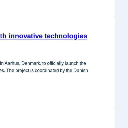
th innovative technologies
Aarhus, Denmark, to officially launch the
s. The project is coordinated by the Danish