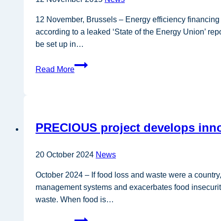
12 November, Brussels – Energy efficiency financin
according to a leaked ‘State of the Energy Union’ repor
be set up in…
Leaked
Read More
Commission
document
reveals
Energy
PRECIOUS project develops innov
Union
priorities
20 October 2024
News
October 2024 – If food loss and waste were a country
management systems and exacerbates food insecurity, c
waste. When food is…
PRECIOUS