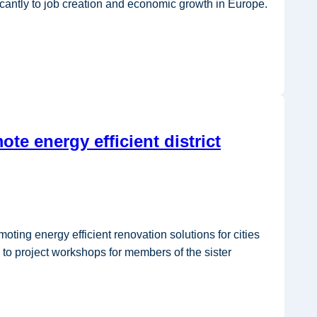
icantly to job creation and economic growth in Europe.
te energy efficient district
ing energy efficient renovation solutions for cities
 to project workshops for members of the sister