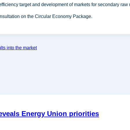
 efficiency target and development of markets for secondary raw 
onsultation on the Circular Economy Package.
ts into the market
eals Energy Union priorities