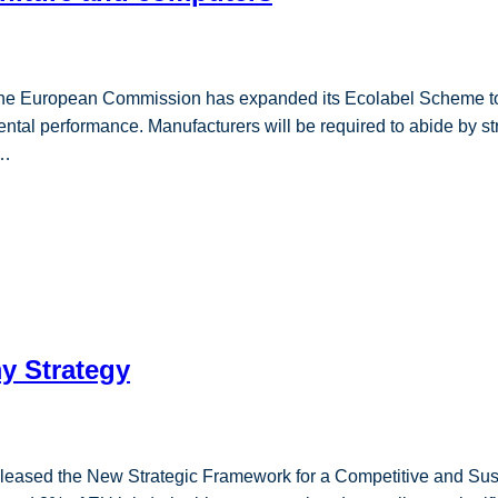
e, the European Commission has expanded its Ecolabel Scheme to
ntal performance. Manufacturers will be required to abide by st
o…
y Strategy
ased the New Strategic Framework for a Competitive and Sust