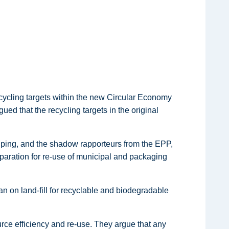
cycling targets within the new Circular Economy
d that the recycling targets in the original
uping, and the shadow rapporteurs from the EPP,
aration for re-use of municipal and packaging
n on land-fill for recyclable and biodegradable
rce efficiency and re-use. They argue that any