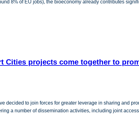
round 8% of EU jobs), the bioeconomy already contributes signif
 Cities projects come together to promo
ided to join forces for greater leverage in sharing and promot
ng a number of dissemination activities, including joint access