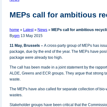
MEPs call for ambitious re
home
»
Latest
»
News
»
MEPs call for ambitious recycl
By
grn
13 May 2015
11 May, Brussels –
A cross-party group of MEPs has issu
package, due by the end of the year. The MEPs have posit
package were already too high.
The call has been made in a joint statement by the rappo
ALDE, Greens and ECR groups. They argue that strong tar
waste.
The MEPs have also called for separate collection of bio-
wastes.
Stakeholder groups have been critical that the Commission