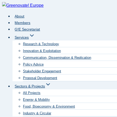
Skip
to
About
content
Members
G!E Secretariat
Services
Research & Technology
Innovation & Exploitation
Communication, Dissemination & Replication
Policy Advice
Stakeholder Engagement
Proposal Development
Sectors & Projects
All Projects
Energy & Mobility
Food, Bioeconomy & Environment
Industry & Circular