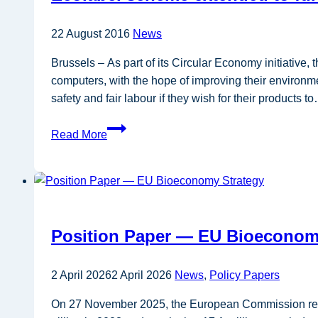
industrial
process
22 August 2016
News
heating
Brussels – As part of its Circular Economy initiativ
with
computers, with the hope of improving their environme
innovative
safety and fair labour if they wish for their products t
technologies
Ecolabel
Read More
scheme
extended
to
furniture
and
Position Paper — EU Bioeconom
computers
2 April 2026
2 April 2026
News
,
Policy Papers
On 27 November 2025, the European Commission rele