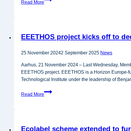
Read More
project
develops
innovative
and
EEETHOS project kicks off to de
holistic
tools
to
25 November 2024
2 September 2025
News
prevent
Aarhus, 21 November 2024 – Last Wednesday, Members
food
EEETHOS project. EEETHOS is a Horizon Europe-funded
loss
Technological Institute under the leadership of Benja
and
waste
EEETHOS
Read More
project
kicks
off
to
Ecolabel scheme extended to fu
decarbonise