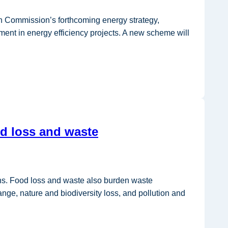
n Commission’s forthcoming energy strategy,
stment in energy efficiency projects. A new scheme will
od loss and waste
ons. Food loss and waste also burden waste
ange, nature and biodiversity loss, and pollution and