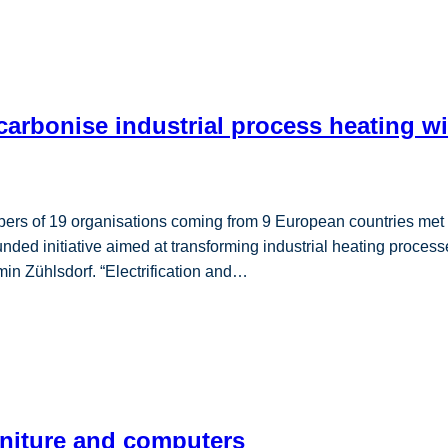
carbonise industrial process heating wi
 of 19 organisations coming from 9 European countries met in 
 initiative aimed at transforming industrial heating processe
min Zühlsdorf. “Electrification and…
rniture and computers