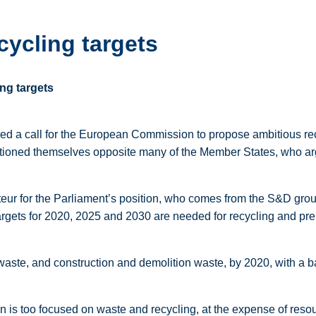
cycling targets
ing targets
ed a call for the European Commission to propose ambitious re
ioned themselves opposite many of the Member States, who argue
rteur for the Parliament’s position, who comes from the S&D gro
gets for 2020, 2025 and 2030 are needed for recycling and prep
waste, and construction and demolition waste, by 2020, with a ba
 is too focused on waste and recycling, at the expense of resou