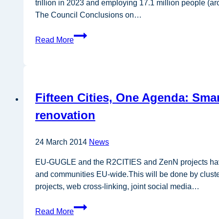
trillion in 2023 and employing 17.1 million people (a
The Council Conclusions on…
Position
Read More
Paper
—
EU
Bioeconomy
Fifteen Cities, One Agenda: Smart
Strategy
renovation
24 March 2014
News
EU-GUGLE and the R2CITIES and ZenN projects have dec
and communities EU-wide.This will be done by clusteri
projects, web cross-linking, joint social media…
Fifteen
Read More
Cities,