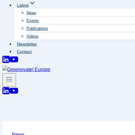
Latest
News
Events
Publications
Videos
Newsletter
Contact
News