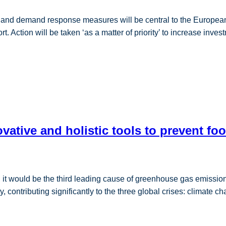
g and demand response measures will be central to the Europea
t. Action will be taken ‘as a matter of priority’ to increase inve
ative and holistic tools to prevent fo
, it would be the third leading cause of greenhouse gas emissi
ontributing significantly to the three global crises: climate ch