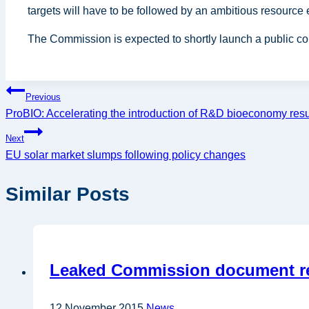
targets will have to be followed by an ambitious resource
The Commission is expected to shortly launch a public c
Post
Previous
ProBIO: Accelerating the introduction of R&D bioeconomy resul
navigation
Next
EU solar market slumps following policy changes
Similar Posts
Leaked Commission document rev
12 November 2015
News