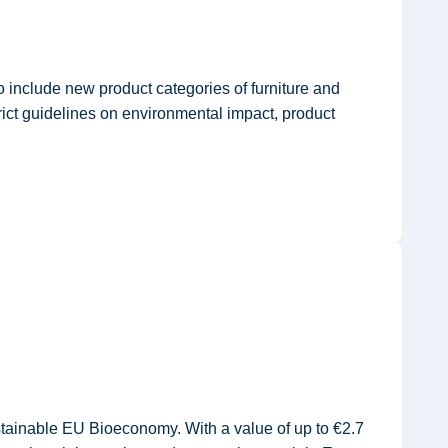
 include new product categories of furniture and
rict guidelines on environmental impact, product
ainable EU Bioeconomy. With a value of up to €2.7