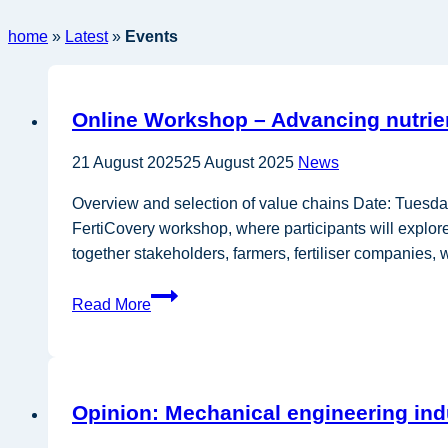
home
»
Latest
»
Events
Online Workshop – Advancing nutrient
21 August 2025
25 August 2025
News
Overview and selection of value chains Date: Tue
FertiCovery workshop, where participants will explore 
together stakeholders, farmers, fertiliser companies
Online
Read More
Workshop
–
Advancing
nutrient
Opinion: Mechanical engineering ind
recovery
and