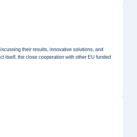
cussing their results, innovative solutions, and
ct itself, the close cooperation with other EU funded