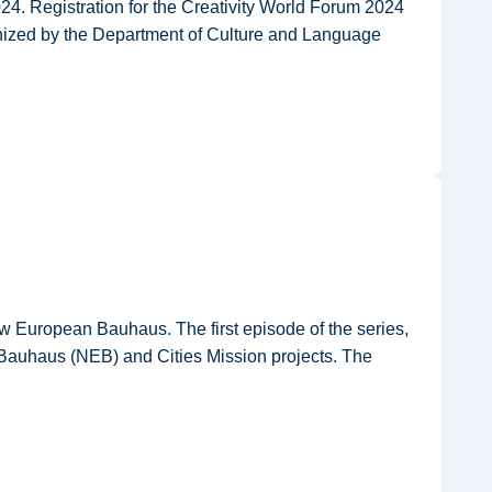
24. Registration for the Creativity World Forum 2024
ganized by the Department of Culture and Language
ew European Bauhaus. The first episode of the series,
 Bauhaus (NEB) and Cities Mission projects. The