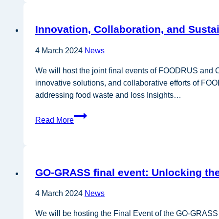
webinar
series
Innovation, Collaboration, and Sust
4 March 2024
News
We will host the joint final events of FOODRUS and 
innovative solutions, and collaborative efforts of F
addressing food waste and loss Insights…
Innovation,
Read More
Collaboration,
and
Sustainable
Solutions
GO-GRASS final event: Unlocking the
for
Future
4 March 2024
News
Food
Systems
We will be hosting the Final Event of the GO-GRASS p