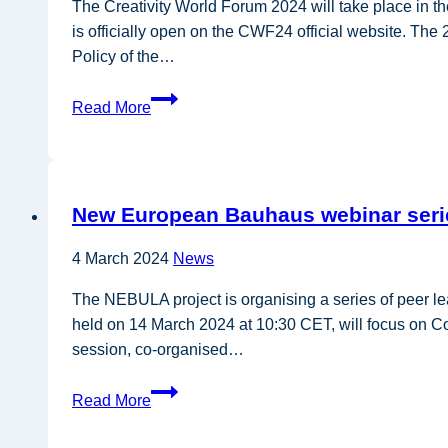
losses
The Creativity World Forum 2024 will take place in t
and
is officially open on the CWF24 official website. Th
waste
Policy of the…
Creativity
Read More
World
Forum
2024
comes
New European Bauhaus webinar seri
to
the
4 March 2024
News
Basque
country
The NEBULA project is organising a series of peer le
held on 14 March 2024 at 10:30 CET, will focus on C
session, co-organised…
New
Read More
European
Bauhaus