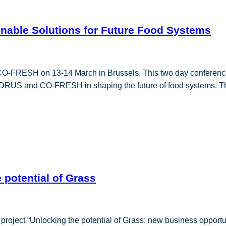
ainable Solutions for Future Food Systems
CO-FRESH on 13-14 March in Brussels. This two day conferences 
OODRUS and CO-FRESH in shaping the future of food systems. The
 potential of Grass
roject “Unlocking the potential of Grass: new business opportuni