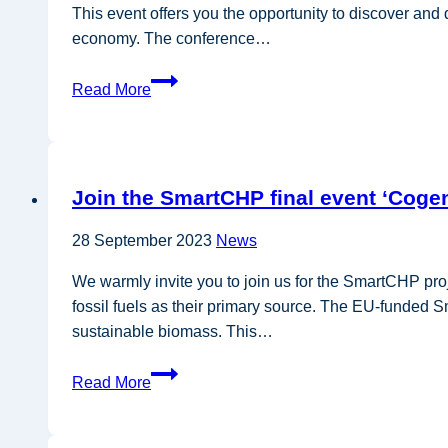
This event offers you the opportunity to discover and
economy. The conference…
GO-
Read More
GRASS
final
event:
Unlocking
Join the SmartCHP final event ‘Cogen
the
potential
28 September 2023
News
of
Grass
We warmly invite you to join us for the SmartCHP pro
fossil fuels as their primary source. The EU-funded S
sustainable biomass. This…
Join
Read More
the
SmartCHP
final