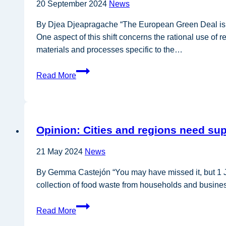
20 September 2024
News
bio-
based
By Djea Djeapragache “The European Green Deal is no
fertilisers
One aspect of this shift concerns the rational use of
materials and processes specific to the…
Opinion:
Read More
Mechanical
engineering
industry
is
Opinion: Cities and regions need su
embracing
the
21 May 2024
News
circular
economy
By Gemma Castejón “You may have missed it, but 1 Ja
collection of food waste from households and busines
Opinion:
Read More
Cities