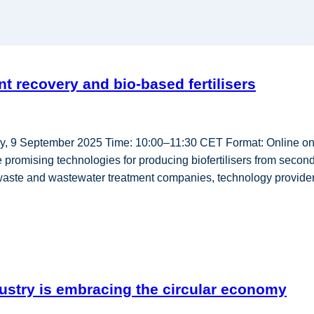
 recovery and bio-based fertilisers
sday, 9 September 2025 Time: 10:00–11:30 CET Format: Onlin
promising technologies for producing biofertilisers from seconda
, waste and wastewater treatment companies, technology provide
ustry is embracing the circular economy