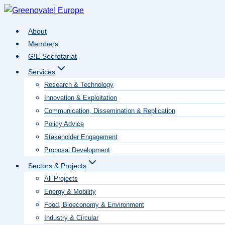
Skip
to
About
content
Members
G!E Secretariat
Services
Research & Technology
Innovation & Exploitation
Communication, Dissemination & Replication
Policy Advice
Stakeholder Engagement
Proposal Development
Sectors & Projects
All Projects
Energy & Mobility
Food, Bioeconomy & Environment
Industry & Circular