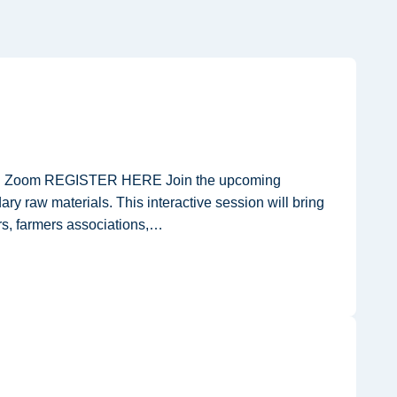
e on Zoom REGISTER HERE Join the upcoming
ry raw materials. This interactive session will bring
rs, farmers associations,…