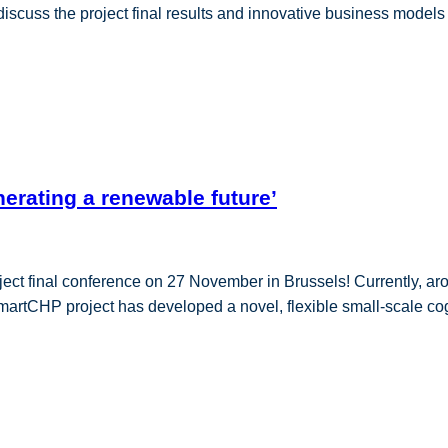
 discuss the project final results and innovative business model
erating a renewable future’
ject final conference on 27 November in Brussels! Currently, a
martCHP project has developed a novel, flexible small-scale cog