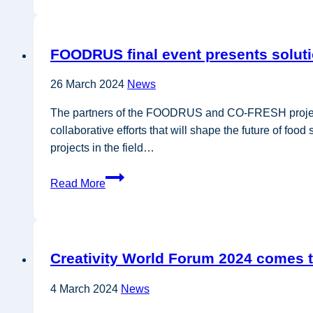
and
regions
need
FOODRUS final event presents soluti
support
to
26 March 2024
News
unleash
the
The partners of the FOODRUS and CO-FRESH projects he
circular
collaborative efforts that will shape the future of fo
bioeconomy
projects in the field…
FOODRUS
Read More
final
event
presents
solutions
Creativity World Forum 2024 comes 
to
tackle
4 March 2024
News
food