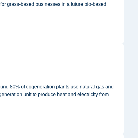
s for grass-based businesses in a future bio-based
round 80% of cogeneration plants use natural gas and
eneration unit to produce heat and electricity from