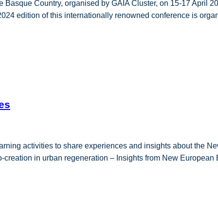
he Basque Country, organised by GAIA Cluster, on 15-17 April 20
e 2024 edition of this internationally renowned conference is or
es
arning activities to share experiences and insights about the N
o-creation in urban regeneration – Insights from New European