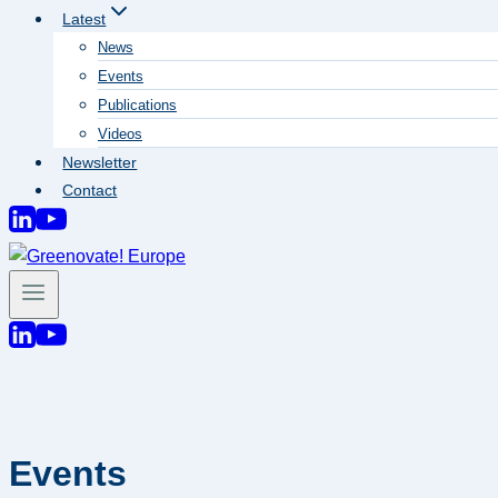
Latest
News
Events
Publications
Videos
Newsletter
Contact
Events