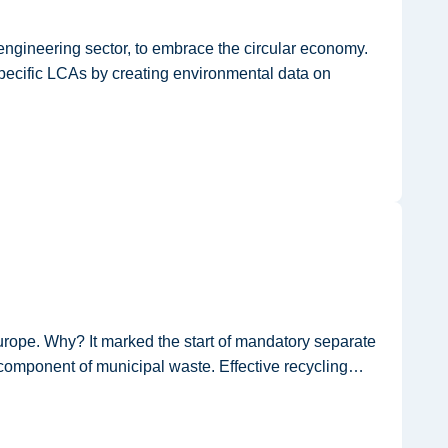
ngineering sector, to embrace the circular economy.
specific LCAs by creating environmental data on
rope. Why? It marked the start of mandatory separate
 component of municipal waste. Effective recycling…