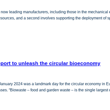
w leading manufacturers, including those in the mechanical e
 resources, and a second involves supporting the deployment of 
pport to unleash the circular bioeconomy
nuary 2024 was a landmark day for the circular economy in Eu
ses. “Biowaste – food and garden waste – is the single largest