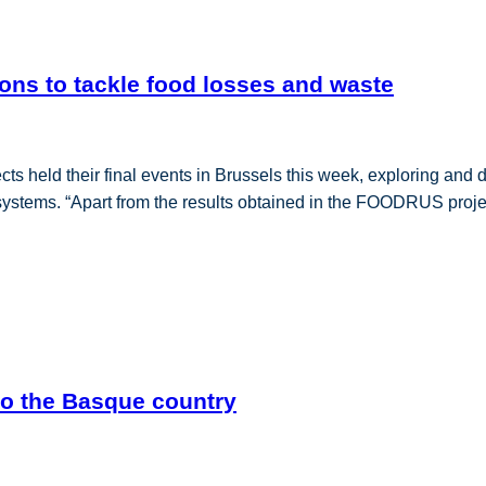
ons to tackle food losses and waste
ld their final events in Brussels this week, exploring and dis
od systems. “Apart from the results obtained in the FOODRUS proje
to the Basque country