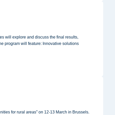
will explore and discuss the final results,
 program will feature: Innovative solutions
ties for rural areas” on 12-13 March in Brussels.