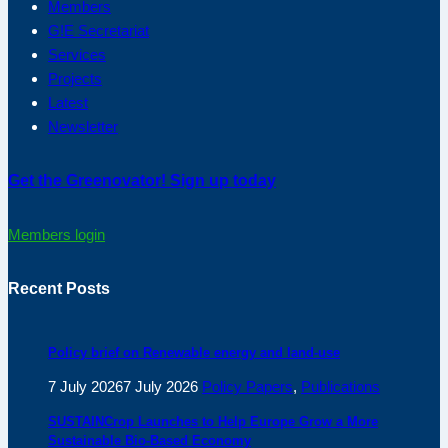
Members
G!E Secretariat
Services
Projects
Latest
Newsletter
Get the Greenovator! Sign up today
Members login
Recent Posts
Policy brief on Renewable energy and land-use
7 July 2026
7 July 2026
Policy Papers
,
Publications
SUSTAINCrop Launches to Help Europe Grow a More
Sustainable Bio-Based Economy