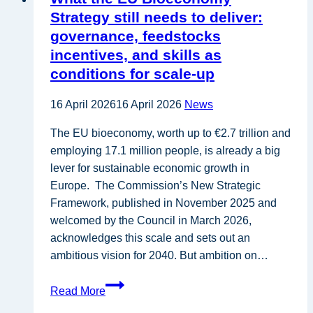
for
Strategy still needs to deliver:
Circular
governance, feedstocks
Bioeconomy
incentives, and skills as
and
conditions for scale-up
Stronger
Regional Ecosystems
16 April 2026
16 April 2026
News
in
Europe
The EU bioeconomy, worth up to €2.7 trillion and
–
employing 17.1 million people, is already a big
CSCP
lever for sustainable economic growth in
Europe. The Commission’s New Strategic
Framework, published in November 2025 and
welcomed by the Council in March 2026,
acknowledges this scale and sets out an
ambitious vision for 2040. But ambition on…
What
Read More
the