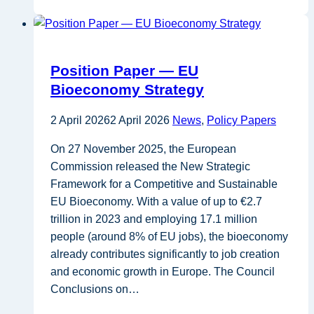
EU
Bioeconomy
Strategy
still
Position Paper — EU
needs
Bioeconomy Strategy
to
deliver:
2 April 2026
2 April 2026
News
,
Policy Papers
governance,
feedstocks
On 27 November 2025, the European
incentives,
Commission released the New Strategic
and
Framework for a Competitive and Sustainable
skills
EU Bioeconomy. With a value of up to €2.7
as
trillion in 2023 and employing 17.1 million
conditions
people (around 8% of EU jobs), the bioeconomy
for
already contributes significantly to job creation
scale-
and economic growth in Europe. The Council
up
Conclusions on…