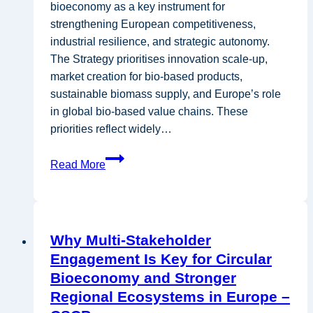
bioeconomy as a key instrument for
strengthening European competitiveness,
industrial resilience, and strategic autonomy.
The Strategy prioritises innovation scale-up,
market creation for bio-based products,
sustainable biomass supply, and Europe’s role
in global bio-based value chains. These
priorities reflect widely…
A
Read More
response
to
the
EU
Why Multi-Stakeholder
Bioeconomy
Engagement Is Key for Circular
Strategy
Bioeconomy and Stronger
from
Regional Ecosystems in Europe –
a