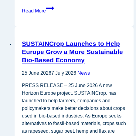
Policy
Read More
brief
on
Renewable
energy
SUSTAINCrop Launches to Help
and
Europe Grow a More Sustainable
land-
Bio-Based Economy
use
25 June 2026
7 July 2026
News
PRESS RELEASE – 25 June 2026 A new
Horizon Europe project, SUSTAINCrop, has
launched to help farmers, companies and
policymakers make better decisions about crops
used in bio-based industries. As Europe seeks
alternatives to fossil-based materials, crops such
as rapeseed, sugar beet, hemp and flax are