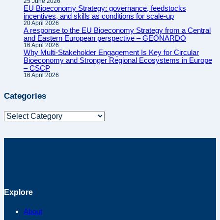
25 June 2026
EU Bioeconomy Strategy: governance, feedstocks
incentives, and skills as conditions for scale-up
20 April 2026
A response to the EU Bioeconomy Strategy from a Central
and Eastern European perspective – GEONARDO
16 April 2026
Why Multi-Stakeholder Engagement Is Key for Circular
Bioeconomy and Stronger Regional Ecosystems in Europe
– CSCP
16 April 2026
Categories
Categories
Explore
About