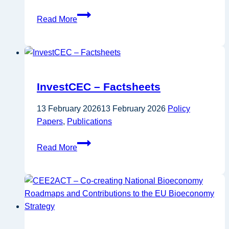
ITRE
Read More
Committee
draft
report
on
FP10
InvestCEC – Factsheets
13 February 2026
13 February 2026
Policy
Papers
,
Publications
InvestCEC
Read More
–
Factsheets