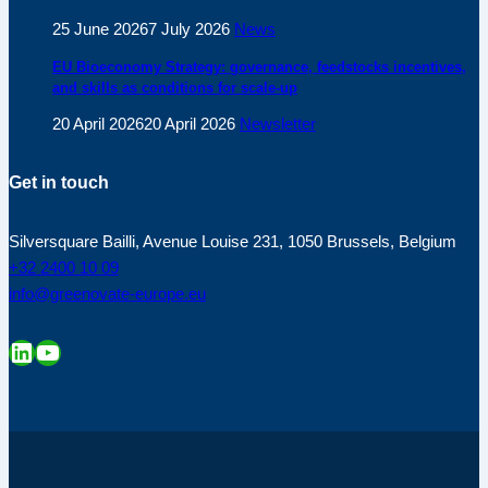
25 June 2026
7 July 2026
News
EU Bioeconomy Strategy: governance, feedstocks incentives,
and skills as conditions for scale-up
20 April 2026
20 April 2026
Newsletter
Get in touch
Silversquare Bailli, Avenue Louise 231, 1050 Brussels, Belgium
+32 2400 10 09
info@greenovate-europe.eu
LinkedIn
YouTube