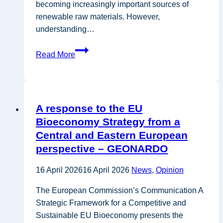
becoming increasingly important sources of
renewable raw materials. However,
understanding…
SUSTAINCrop
Read More
Launches
to
Help
Europe
A response to the EU
Grow
Bioeconomy Strategy from a
a
Central and Eastern European
More
perspective – GEONARDO
Sustainable
Bio-
16 April 2026
16 April 2026
News
,
Opinion
Based
Economy
The European Commission’s Communication A
Strategic Framework for a Competitive and
Sustainable EU Bioeconomy presents the