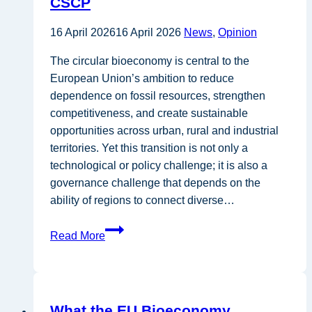
CSCP
Central
and
16 April 2026
16 April 2026
News
,
Opinion
Eastern
European
The circular bioeconomy is central to the
perspective
European Union’s ambition to reduce
–
dependence on fossil resources, strengthen
GEONARDO
competitiveness, and create sustainable
opportunities across urban, rural and industrial
territories. Yet this transition is not only a
technological or policy challenge; it is also a
governance challenge that depends on the
ability of regions to connect diverse…
Why
Read More
Multi-
Stakeholder
Engagement Is
Key
What the EU Bioeconomy