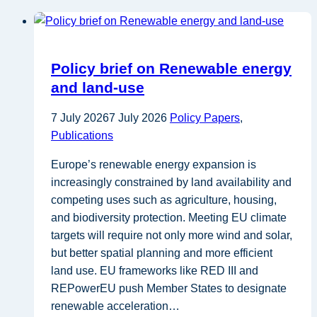
Policy brief on Renewable energy
and land-use
7 July 2026
7 July 2026
Policy Papers
,
Publications
Europe’s renewable energy expansion is
increasingly constrained by land availability and
competing uses such as agriculture, housing,
and biodiversity protection. Meeting EU climate
targets will require not only more wind and solar,
but better spatial planning and more efficient
land use. EU frameworks like RED III and
REPowerEU push Member States to designate
renewable acceleration…