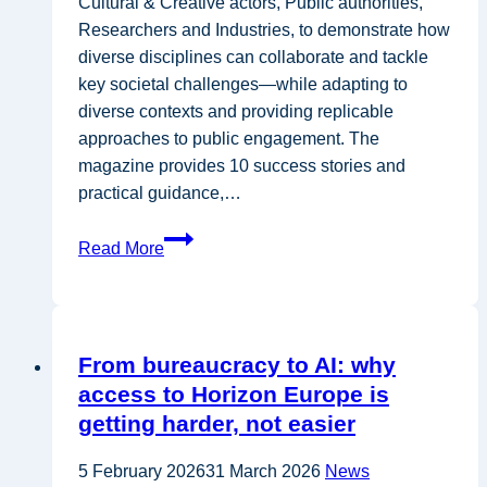
Cultural & Creative actors, Public authorities,
Researchers and Industries, to demonstrate how
diverse disciplines can collaborate and tackle
key societal challenges—while adapting to
diverse contexts and providing replicable
approaches to public engagement.​ The
magazine provides 10 success stories and
practical guidance,…
Interaction
Read More
Seeds
Success
Stories
From bureaucracy to AI: why
access to Horizon Europe is
getting harder, not easier
5 February 2026
31 March 2026
News