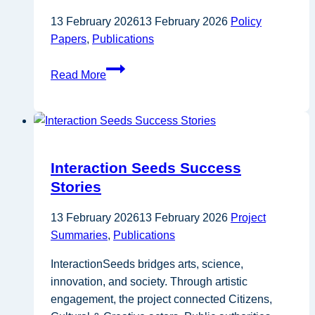
the
13 February 2026
13 February 2026
Policy
EU
Papers
,
Publications
Bioeconomy
Strategy
Interreg
Read More
Europe
–
Energy
renovation
in
Interaction Seeds Success
multi-
Stories
apartment
buildings
13 February 2026
13 February 2026
Project
Summaries
,
Publications
InteractionSeeds bridges arts, science,
innovation, and society. Through artistic
engagement, the project connected Citizens,