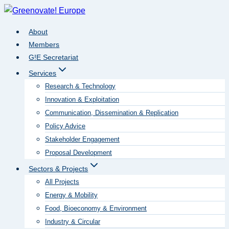
Skip
to
About
content
Members
G!E Secretariat
Services
Research & Technology
Innovation & Exploitation
Communication, Dissemination & Replication
Policy Advice
Stakeholder Engagement
Proposal Development
Sectors & Projects
All Projects
Energy & Mobility
Food, Bioeconomy & Environment
Industry & Circular