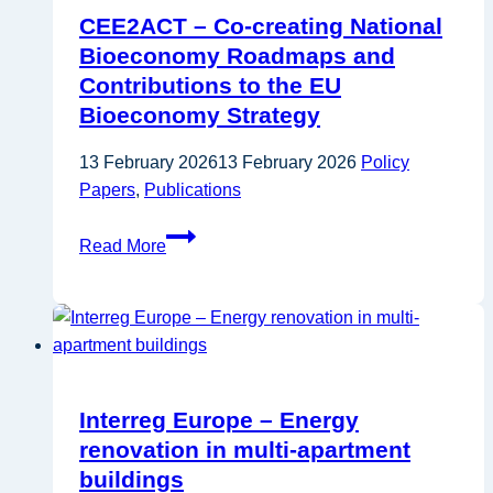
CEE2ACT – Co-creating National
Bioeconomy Roadmaps and
Contributions to the EU
Bioeconomy Strategy
13 February 2026
13 February 2026
Policy
Papers
,
Publications
CEE2ACT
Read More
–
Co-
creating
National
Bioeconomy
Roadmaps
Interreg Europe – Energy
and
renovation in multi-apartment
Contributions
buildings
to