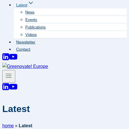
Latest
News
Events
Publications
Videos
Newsletter
Contact
Latest
home
»
Latest