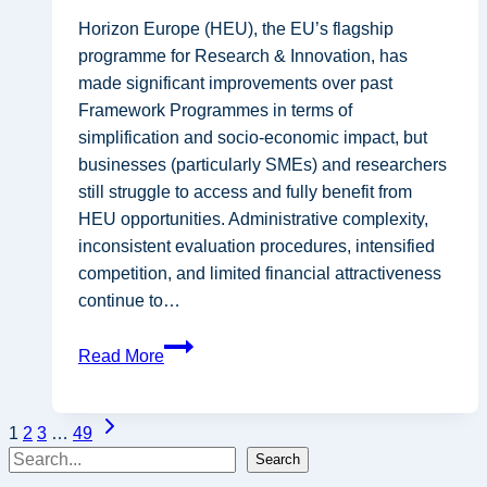
Horizon Europe (HEU), the EU’s flagship
programme for Research & Innovation, has
made significant improvements over past
Framework Programmes in terms of
simplification and socio-economic impact, but
businesses (particularly SMEs) and researchers
still struggle to access and fully benefit from
HEU opportunities. Administrative complexity,
inconsistent evaluation procedures, intensified
competition, and limited financial attractiveness
continue to…
From
Read More
bureaucracy
to
Next
AI:
Page
1
2
3
…
49
Page
why
Search
Search
navigation
access