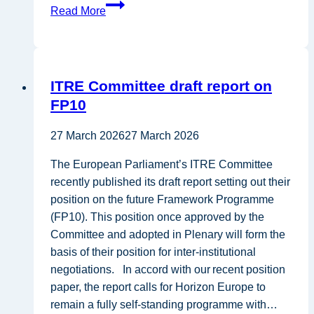
Position
Read More
Paper
—
EU
Bioeconomy
ITRE Committee draft report on
Strategy
FP10
27 March 2026
27 March 2026
The European Parliament’s ITRE Committee
recently published its draft report setting out their
position on the future Framework Programme
(FP10). This position once approved by the
Committee and adopted in Plenary will form the
basis of their position for inter-institutional
negotiations. In accord with our recent position
paper, the report calls for Horizon Europe to
remain a fully self-standing programme with…