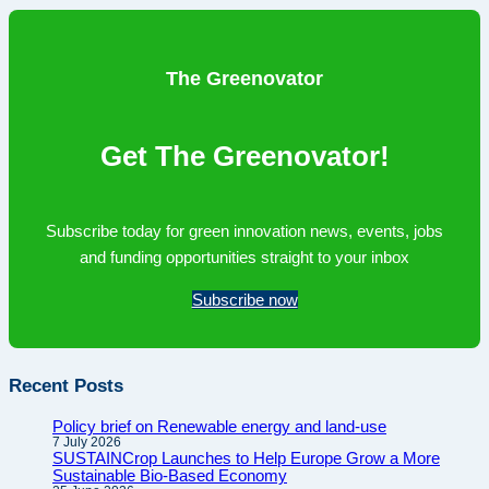
to
Horizon
Europe
The Greenovator
is
getting
Get The Greenovator!
harder,
not
easier
Subscribe today for green innovation news, events, jobs
and funding opportunities straight to your inbox
Subscribe now
Recent Posts
Policy brief on Renewable energy and land-use
7 July 2026
SUSTAINCrop Launches to Help Europe Grow a More
Sustainable Bio-Based Economy