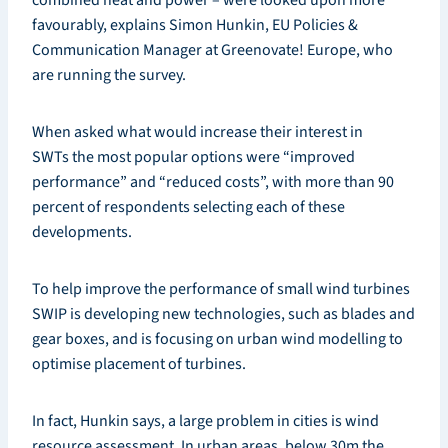
favourably, explains Simon Hunkin, EU Policies &
Communication Manager at Greenovate! Europe, who
are running the survey.
When asked what would increase their interest in
SWTs the most popular options were “improved
performance” and “reduced costs”, with more than 90
percent of respondents selecting each of these
developments.
To help improve the performance of small wind turbines
SWIP is developing new technologies, such as blades and
gear boxes, and is focusing on urban wind modelling to
optimise placement of turbines.
In fact, Hunkin says, a large problem in cities is wind
resource assessment. In urban areas, below 30m the