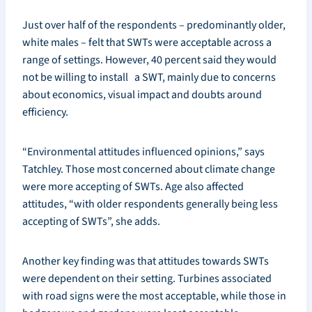
Just over half of the respondents – predominantly older,
white males – felt that SWTs were acceptable across a
range of settings. However, 40 percent said they would
not be willing to install a SWT, mainly due to concerns
about economics, visual impact and doubts around
efficiency.
“Environmental attitudes influenced opinions,” says
Tatchley. Those most concerned about climate change
were more accepting of SWTs. Age also affected
attitudes, “with older respondents generally being less
accepting of SWTs”, she adds.
Another key finding was that attitudes towards SWTs
were dependent on their setting. Turbines associated
with road signs were the most acceptable, while those in