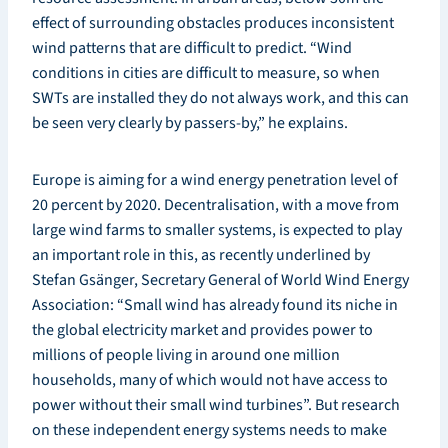
effect of surrounding obstacles produces inconsistent
wind patterns that are difficult to predict. “Wind
conditions in cities are difficult to measure, so when
SWTs are installed they do not always work, and this can
be seen very clearly by passers-by,” he explains.
Europe is aiming for a wind energy penetration level of
20 percent by 2020. Decentralisation, with a move from
large wind farms to smaller systems, is expected to play
an important role in this, as recently underlined by
Stefan Gsänger, Secretary General of World Wind Energy
Association: “Small wind has already found its niche in
the global electricity market and provides power to
millions of people living in around one million
households, many of which would not have access to
power without their small wind turbines”. But research
on these independent energy systems needs to make