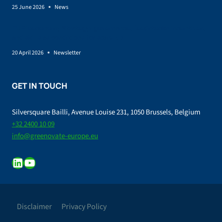
25 June 2026
News
EU Bioeconomy Strategy: governance, feedstocks incentives,
and skills as conditions for scale-up
20 April 2026
Newsletter
GET IN TOUCH
Silversquare Bailli, Avenue Louise 231, 1050 Brussels, Belgium
+32 2400 10 09
info@greenovate-europe.eu
LinkedIn
YouTube
Disclaimer
Privacy Policy