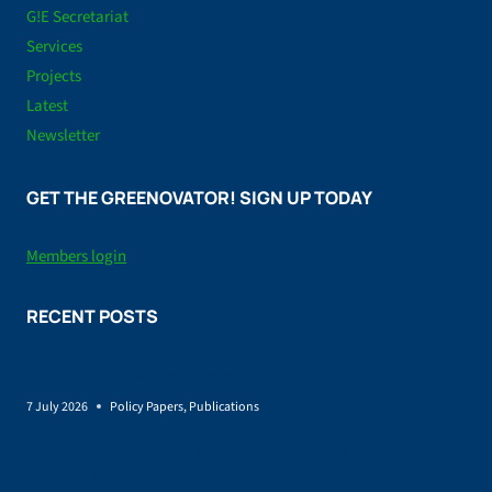
G!E Secretariat
Services
Projects
Latest
Newsletter
GET THE GREENOVATOR! SIGN UP TODAY
Members login
RECENT POSTS
Policy brief on Renewable energy and land-use
7 July 2026
Policy Papers
,
Publications
SUSTAINCrop Launches to Help Europe Grow a More
Sustainable Bio-Based Economy