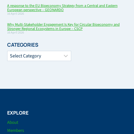
A response to the EU Bioeconomy Strategy from a Central and Eastern
European perspective – GEONARDO
16 April 2026
Why Multi-Stakeholder Engagement Is Key for Circular Bioeconomy and
Stronger Regional Ecosystems in Europe – CSCP
16 April 2026
CATEGORIES
Categories
EXPLORE
About
Members