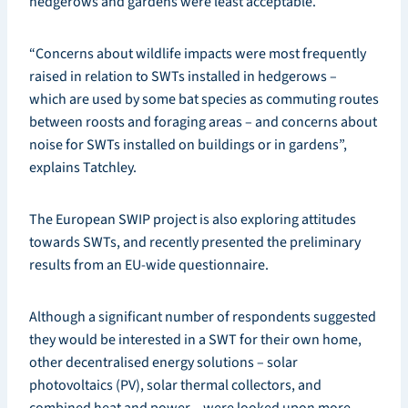
hedgerows and gardens were least acceptable.
“Concerns about wildlife impacts were most frequently
raised in relation to SWTs installed in hedgerows –
which are used by some bat species as commuting routes
between roosts and foraging areas – and concerns about
noise for SWTs installed on buildings or in gardens”,
explains Tatchley.
The European SWIP project is also exploring attitudes
towards SWTs, and recently presented the preliminary
results from an EU-wide questionnaire.
Although a significant number of respondents suggested
they would be interested in a SWT for their own home,
other decentralised energy solutions – solar
photovoltaics (PV), solar thermal collectors, and
combined heat and power – were looked upon more