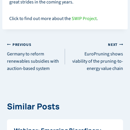
great strides in the coming years.
Click to find out more about the
SWIP Project
.
Post
PREVIOUS
NEXT
Germany to reform
EuroPruning shows
navigation
renewables subsidies with
viability of the pruning-to-
auction-based system
energy value chain
Similar Posts