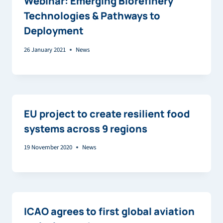
Webinar: Emerging Biorefinery
Technologies & Pathways to
Deployment
26 January 2021
News
EU project to create resilient food
systems across 9 regions
19 November 2020
News
ICAO agrees to first global aviation