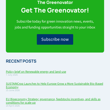
The Greenovator
Get The Greenovator!
Subscribe today for green innovation news, events,
jobs and funding opportunities straight to your inbox
Subscribe now
RECENT POSTS
Policy brief on Renewable energy and land-use
7 July 2026
SUSTAINCrop Launches to Help Europe Grow a More Sustainable Bio-Based
Economy
25 June 2026
EU Bioeconomy Strategy: governance, feedstocks incentives, and skills as
conditions for scale-up
20 April 2026