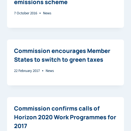
emissions scheme
7 October 2016
News
Commission encourages Member
States to switch to green taxes
22 February 2017
News
Commission confirms calls of
Horizon 2020 Work Programmes for
2017