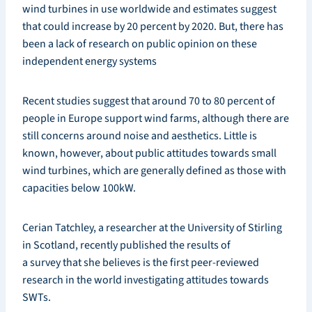
wind turbines in use worldwide and estimates suggest
that could increase by 20 percent by 2020. But, there has
been a lack of research on public opinion on these
independent energy systems
Recent studies suggest that around 70 to 80 percent of
people in Europe support wind farms, although there are
still concerns around noise and aesthetics. Little is
known, however, about public attitudes towards small
wind turbines, which are generally defined as those with
capacities below 100kW.
Cerian Tatchley, a researcher at the University of Stirling
in Scotland, recently published the results of
a survey that she believes is the first peer-reviewed
research in the world investigating attitudes towards
SWTs.