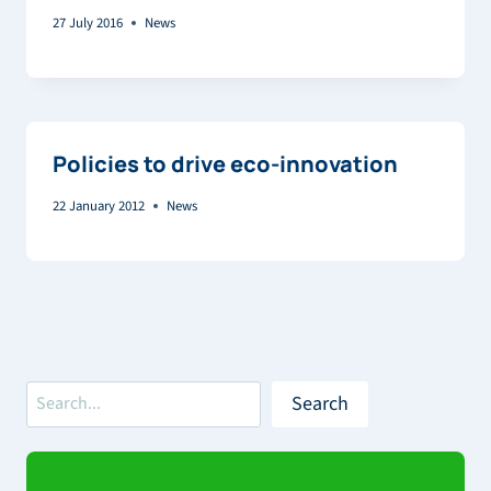
27 July 2016
News
Policies to drive eco-innovation
22 January 2012
News
Search
Search