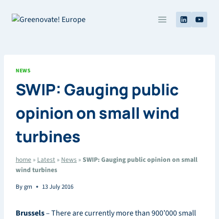
Skip
to
content
NEWS
SWIP: Gauging public
opinion on small wind
turbines
home
»
Latest
»
News
»
SWIP: Gauging public opinion on small
wind turbines
By
grn
13 July 2016
Brussels
– There are currently more than 900’000 small