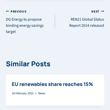
Post
PREVIOUS
NEXT
DG Energy to propose
REN21 Global Status
navigation
binding energy savings
Report 2014 released
target
Similar Posts
EU renewables share reaches 15%
18 February 2015
News