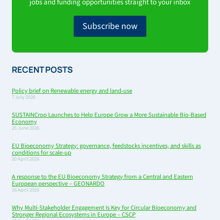
jobs and funding opportunities straight to your inbox
Subscribe now
RECENT POSTS
Policy brief on Renewable energy and land-use
7 July 2026
SUSTAINCrop Launches to Help Europe Grow a More Sustainable Bio-Based
Economy
25 June 2026
EU Bioeconomy Strategy: governance, feedstocks incentives, and skills as
conditions for scale-up
20 April 2026
A response to the EU Bioeconomy Strategy from a Central and Eastern
European perspective – GEONARDO
16 April 2026
Why Multi-Stakeholder Engagement Is Key for Circular Bioeconomy and
Stronger Regional Ecosystems in Europe – CSCP