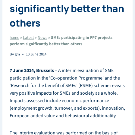
significantly better than
others
home
»
Latest
»
News
»
SMEs participating in FP7 projects
perform significantly better than others
By
grn
10 June 2014
7 June 2014, Brussels
– A interim evaluation of SME
participation in the ‘Co-operation Programme’ and the
‘Research for the benefit of SMEs’ (RSME) scheme reveals
very positive impacts for SMEs and society as a whole.
Impacts assessed include economic performance
(employment growth, turnover, and exports), innovation,
European added value and behavioural additionality.
The interim evaluation was performed on the basis of