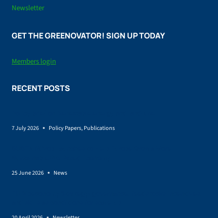
Newsletter
GET THE GREENOVATOR! SIGN UP TODAY
Members login
RECENT POSTS
Policy brief on Renewable energy and land-use
7 July 2026
Policy Papers
,
Publications
SUSTAINCrop Launches to Help Europe Grow a More
Sustainable Bio-Based Economy
25 June 2026
News
EU Bioeconomy Strategy: governance, feedstocks incentives,
and skills as conditions for scale-up
20 April 2026
Newsletter