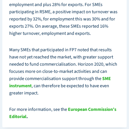
employment and plus 28% for exports. For SMEs
participating in RSME, a positive impact on turnover was
reported by 32%, for employment this was 30% and for
exports 27%. On average, these SMEs reported 16%
higher turnover, employment and exports.
Many SMEs that participated in FP7 noted that results
have not yet reached the market, with greater support
needed to fund commercialisation. Horizon 2020, which
focuses more on close-to-market activities and can
provide commercialisation support through the
SME
instrument
, can therefore be expected to have even
greater impact.
For more information, see the
European Commission’s
Editorial
.