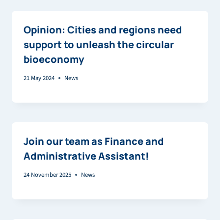
Opinion: Cities and regions need
support to unleash the circular
bioeconomy
21 May 2024
News
Join our team as Finance and
Administrative Assistant!
24 November 2025
News