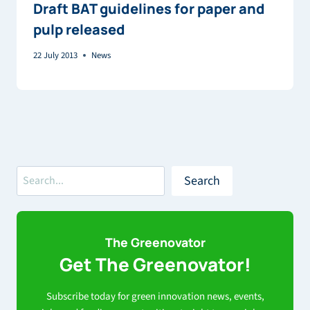
Draft BAT guidelines for paper and
pulp released
22 July 2013
News
Search
Search
The Greenovator
Get The Greenovator!
Subscribe today for green innovation news, events,