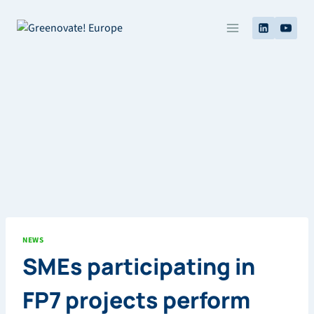
Skip
to
content
NEWS
SMEs participating in
FP7 projects perform