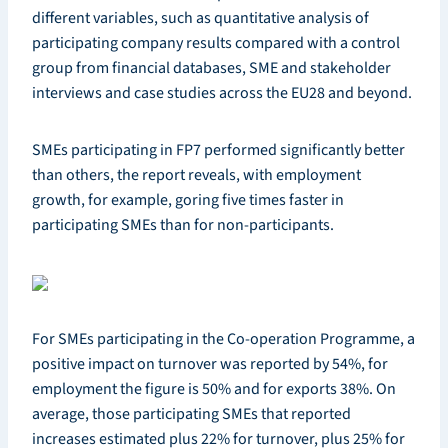
different variables, such as quantitative analysis of
participating company results compared with a control
group from financial databases, SME and stakeholder
interviews and case studies across the EU28 and beyond.
SMEs participating in FP7 performed significantly better
than others, the report reveals, with employment
growth, for example, goring five times faster in
participating SMEs than for non-participants.
For SMEs participating in the Co-operation Programme, a
positive impact on turnover was reported by 54%, for
employment the figure is 50% and for exports 38%. On
average, those participating SMEs that reported
increases estimated plus 22% for turnover, plus 25% for