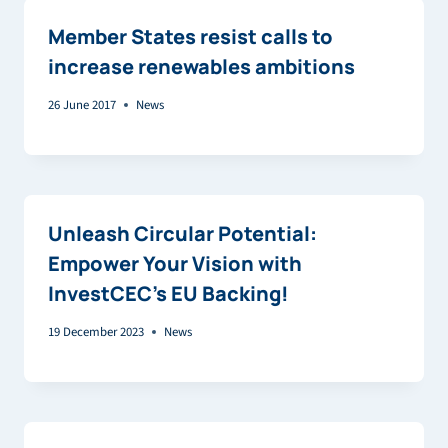
Member States resist calls to
increase renewables ambitions
26 June 2017
News
Unleash Circular Potential:
Empower Your Vision with
InvestCEC’s EU Backing!
19 December 2023
News