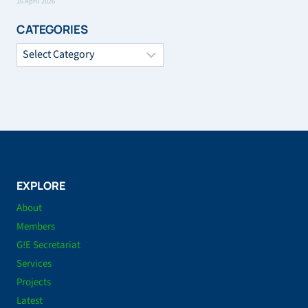
16 April 2026
CATEGORIES
Categories
EXPLORE
About
Members
G!E Secretariat
Services
Projects
Latest