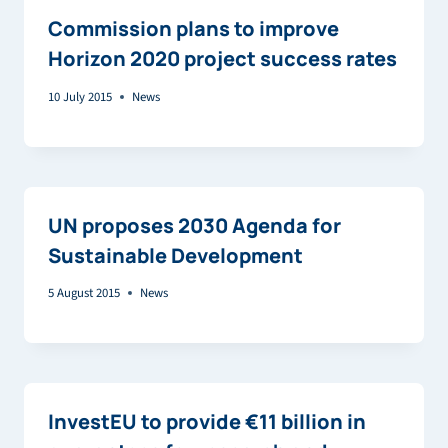
Commission plans to improve
Horizon 2020 project success rates
10 July 2015
News
UN proposes 2030 Agenda for
Sustainable Development
5 August 2015
News
InvestEU to provide €11 billion in