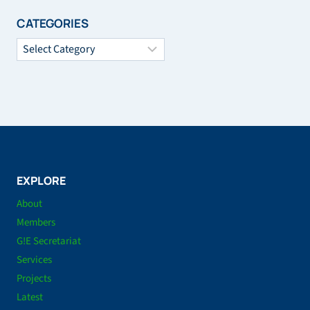
CATEGORIES
Categories
EXPLORE
About
Members
G!E Secretariat
Services
Projects
Latest