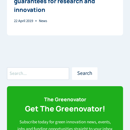
guarantees for research and
innovation
22 April 2019
News
Search
Search
The Greenovator
Get The Greenovator!
Subscribe today for green innovation news, events,
jobs and funding opportunities straight to your inbox