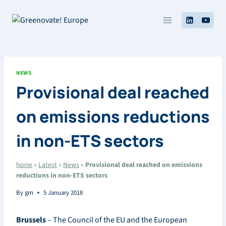
Skip
to
content
NEWS
Provisional deal reached
on emissions reductions
in non-ETS sectors
home
»
Latest
»
News
»
Provisional deal reached on emissions
reductions in non-ETS sectors
By
grn
5 January 2018
Brussels
– The Council of the EU and the European