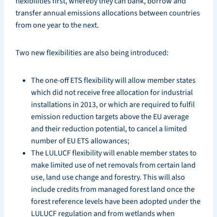
flexibilities first, whereby they can bank, borrow and
transfer annual emissions allocations between countries
from one year to the next.
Two new flexibilities are also being introduced:
The one-off ETS flexibility will allow member states
which did not receive free allocation for industrial
installations in 2013, or which are required to fulfil
emission reduction targets above the EU average
and their reduction potential, to cancel a limited
number of EU ETS allowances;
The LULUCF flexibility will enable member states to
make limited use of net removals from certain land
use, land use change and forestry. This will also
include credits from managed forest land once the
forest reference levels have been adopted under the
LULUCF regulation and from wetlands when