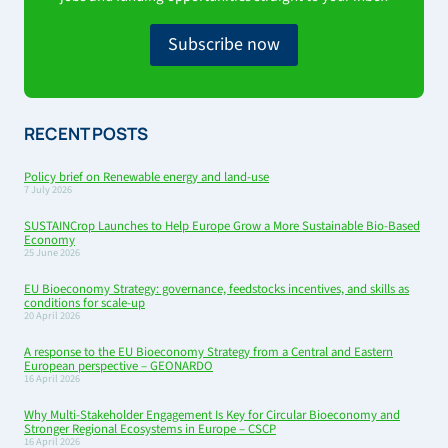
Subscribe now
RECENT POSTS
Policy brief on Renewable energy and land-use
7 July 2026
SUSTAINCrop Launches to Help Europe Grow a More Sustainable Bio-Based
Economy
25 June 2026
EU Bioeconomy Strategy: governance, feedstocks incentives, and skills as
conditions for scale-up
20 April 2026
A response to the EU Bioeconomy Strategy from a Central and Eastern
European perspective – GEONARDO
16 April 2026
Why Multi-Stakeholder Engagement Is Key for Circular Bioeconomy and
Stronger Regional Ecosystems in Europe – CSCP
16 April 2026