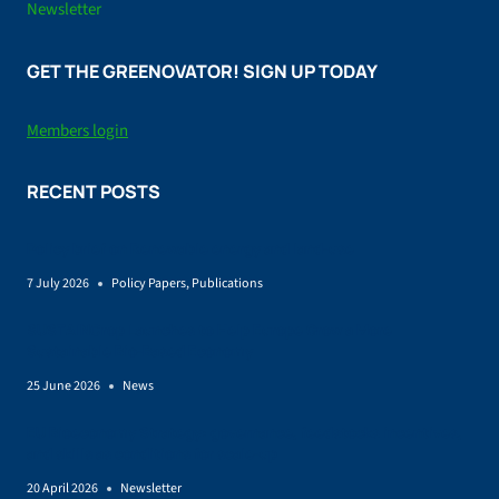
Newsletter
GET THE GREENOVATOR! SIGN UP TODAY
Members login
RECENT POSTS
Policy brief on Renewable energy and land-use
7 July 2026
Policy Papers
,
Publications
SUSTAINCrop Launches to Help Europe Grow a More
Sustainable Bio-Based Economy
25 June 2026
News
EU Bioeconomy Strategy: governance, feedstocks incentives,
and skills as conditions for scale-up
20 April 2026
Newsletter