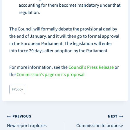
accounting for them becomes mandatory under that
regulation.
The Council will formally debate the provisional deal by
the end of January, and it will then go to formal approval
in the European Parliament. The legislation will enter
into force 20 days after adoption by the Parliament.
For more information, see the
Council’s Press Release
or
the
Commission’s page on its proposal
.
Post
#
Policy
Tags:
Post
PREVIOUS
NEXT
New report explores
Commission to propose