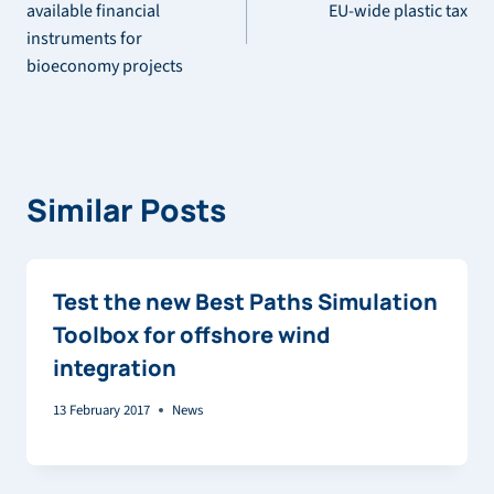
navigation
available financial
EU-wide plastic tax
instruments for
bioeconomy projects
Similar Posts
Test the new Best Paths Simulation
Toolbox for offshore wind
integration
13 February 2017
News