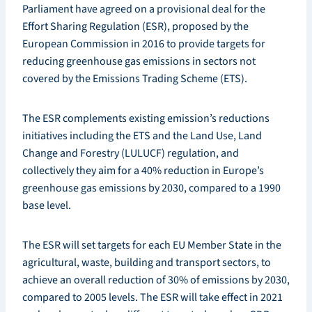
Parliament have agreed on a provisional deal for the
Effort Sharing Regulation (ESR), proposed by the
European Commission in 2016 to provide targets for
reducing greenhouse gas emissions in sectors not
covered by the Emissions Trading Scheme (ETS).
The ESR complements existing emission’s reductions
initiatives including the ETS and the Land Use, Land
Change and Forestry (LULUCF) regulation, and
collectively they aim for a 40% reduction in Europe’s
greenhouse gas emissions by 2030, compared to a 1990
base level.
The ESR will set targets for each EU Member State in the
agricultural, waste, building and transport sectors, to
achieve an overall reduction of 30% of emissions by 2030,
compared to 2005 levels. The ESR will take effect in 2021