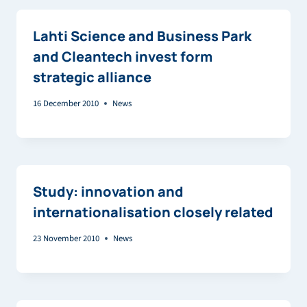
Lahti Science and Business Park
and Cleantech invest form
strategic alliance
16 December 2010
News
Study: innovation and
internationalisation closely related
23 November 2010
News