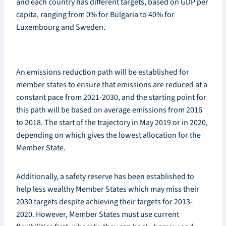
and each country has different targets, based on GDP per
capita, ranging from 0% for Bulgaria to 40% for
Luxembourg and Sweden.
An emissions reduction path will be established for
member states to ensure that emissions are reduced at a
constant pace from 2021-2030, and the starting point for
this path will be based on average emissions from 2016
to 2018. The start of the trajectory in May 2019 or in 2020,
depending on which gives the lowest allocation for the
Member State.
Additionally, a safety reserve has been established to
help less wealthy Member States which may miss their
2030 targets despite achieving their targets for 2013-
2020. However, Member States must use current