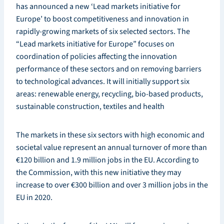
has announced a new ‘Lead markets initiative for
Europe’ to boost competitiveness and innovation in
rapidly-growing markets of six selected sectors. The
“Lead markets initiative for Europe” focuses on
coordination of policies affecting the innovation
performance of these sectors and on removing barriers
to technological advances. It will initially support six
areas: renewable energy, recycling, bio-based products,
sustainable construction, textiles and health
The markets in these six sectors with high economic and
societal value represent an annual turnover of more than
€120 billion and 1.9 million jobs in the EU. According to
the Commission, with this new initiative they may
increase to over €300 billion and over 3 million jobs in the
EU in 2020.