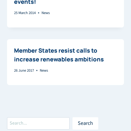
events!
25 March 2014
News
Member States resist calls to
increase renewables ambitions
26 June 2017
News
Search
Search