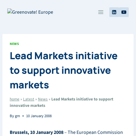
Skip
to
content
NEWS
Lead Markets initiative
to support innovative
markets
home
»
Latest
»
News
»
Lead Markets initiative to support
innovative markets
By
grn
10 January 2008
Brussels, 10 January 2008
– The European Commission