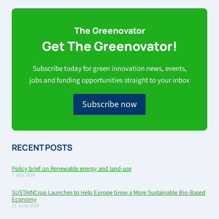
The Greenovator
Get The Greenovator!
Subscribe today for green innovation news, events,
jobs and funding opportunities straight to your inbox
Subscribe now
RECENT POSTS
Policy brief on Renewable energy and land-use
7 July 2026
SUSTAINCrop Launches to Help Europe Grow a More Sustainable Bio-Based
Economy
25 June 2026