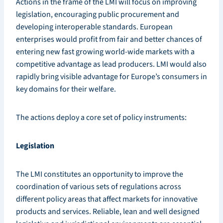
Actions in the frame of the LMI will focus on improving
legislation, encouraging public procurement and
developing interoperable standards. European
enterprises would profit from fair and better chances of
entering new fast growing world-wide markets with a
competitive advantage as lead producers. LMI would also
rapidly bring visible advantage for Europe’s consumers in
key domains for their welfare.
The actions deploy a core set of policy instruments:
Legislation
The LMI constitutes an opportunity to improve the
coordination of various sets of regulations across
different policy areas that affect markets for innovative
products and services. Reliable, lean and well designed