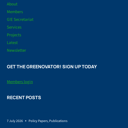
About
Members
G!E Secretariat
Services
Projects
Latest
Newsletter
GET THE GREENOVATOR! SIGN UP TODAY
Members login
RECENT POSTS
Policy brief on Renewable energy and land-use
7 July 2026
Policy Papers
,
Publications