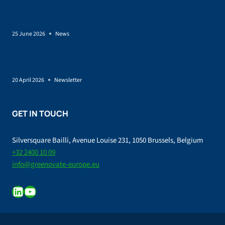
SUSTAINCrop Launches to Help Europe Grow a More
Sustainable Bio-Based Economy
25 June 2026
News
EU Bioeconomy Strategy: governance, feedstocks incentives,
and skills as conditions for scale-up
20 April 2026
Newsletter
GET IN TOUCH
Silversquare Bailli, Avenue Louise 231, 1050 Brussels, Belgium
+32 2400 10 09
info@greenovate-europe.eu
LinkedIn
YouTube