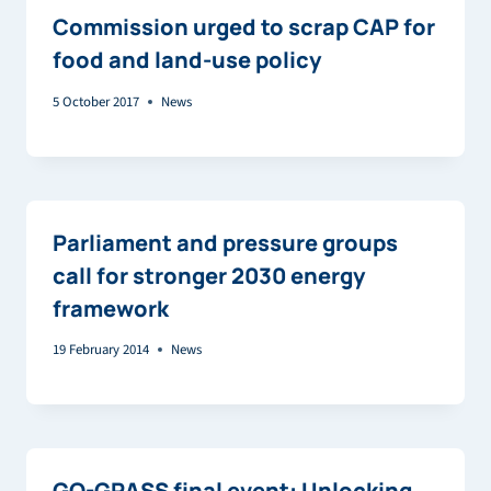
Commission urged to scrap CAP for
food and land-use policy
5 October 2017
News
Parliament and pressure groups
call for stronger 2030 energy
framework
19 February 2014
News
GO-GRASS final event: Unlocking