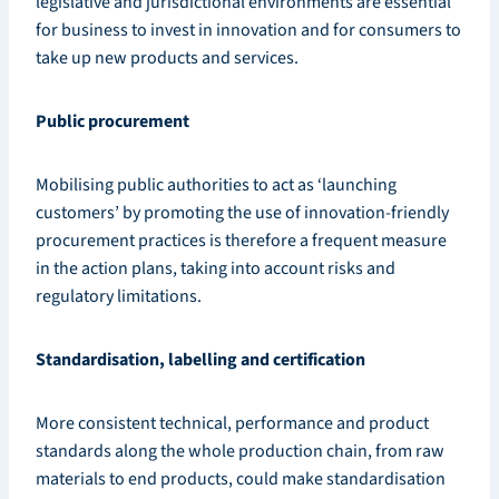
legislative and jurisdictional environments are essential
for business to invest in innovation and for consumers to
take up new products and services.
Public procurement
Mobilising public authorities to act as ‘launching
customers’ by promoting the use of innovation-friendly
procurement practices is therefore a frequent measure
in the action plans, taking into account risks and
regulatory limitations.
Standardisation, labelling and certification
More consistent technical, performance and product
standards along the whole production chain, from raw
materials to end products, could make standardisation