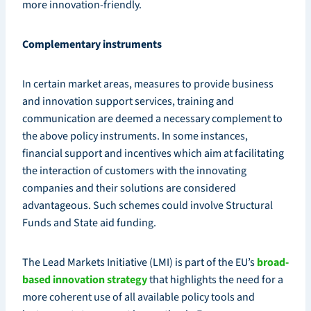
more innovation-friendly.
Complementary instruments
In certain market areas, measures to provide business
and innovation support services, training and
communication are deemed a necessary complement to
the above policy instruments. In some instances,
financial support and incentives which aim at facilitating
the interaction of customers with the innovating
companies and their solutions are considered
advantageous. Such schemes could involve Structural
Funds and State aid funding.
The Lead Markets Initiative (LMI) is part of the EU’s
broad-
based innovation strategy
that highlights the need for a
more coherent use of all available policy tools and