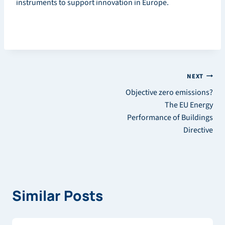
instruments to support innovation in Europe.
Post
NEXT
Objective zero emissions?
navigation
The EU Energy
Performance of Buildings
Directive
Similar Posts