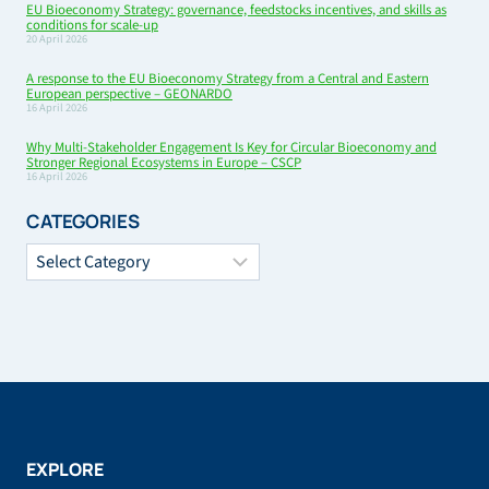
EU Bioeconomy Strategy: governance, feedstocks incentives, and skills as
conditions for scale-up
20 April 2026
A response to the EU Bioeconomy Strategy from a Central and Eastern
European perspective – GEONARDO
16 April 2026
Why Multi-Stakeholder Engagement Is Key for Circular Bioeconomy and
Stronger Regional Ecosystems in Europe – CSCP
16 April 2026
CATEGORIES
Categories
EXPLORE