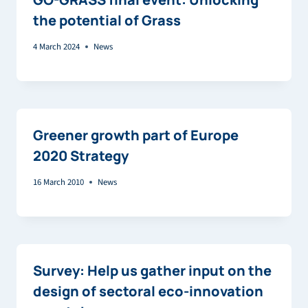
the potential of Grass
4 March 2024
News
Greener growth part of Europe
2020 Strategy
16 March 2010
News
Survey: Help us gather input on the
design of sectoral eco-innovation