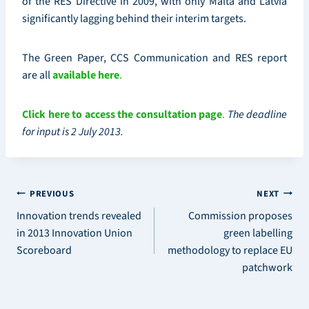
of the RES Directive in 2009, with only Malta and Latvia
significantly lagging behind their interim targets.
The Green Paper, CCS Communication and RES report
are all
available here
.
Click here to access the consultation page
.
The deadline
for input is 2 July 2013.
Post
PREVIOUS
NEXT
Innovation trends revealed
Commission proposes
navigation
in 2013 Innovation Union
green labelling
Scoreboard
methodology to replace EU
patchwork