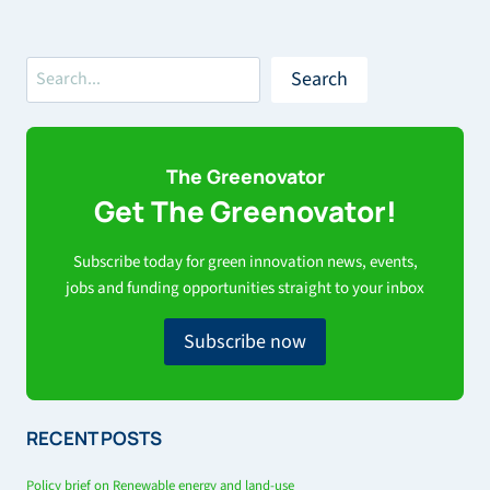
Search
Search
The Greenovator
Get The Greenovator!
Subscribe today for green innovation news, events,
jobs and funding opportunities straight to your inbox
Subscribe now
RECENT POSTS
Policy brief on Renewable energy and land-use