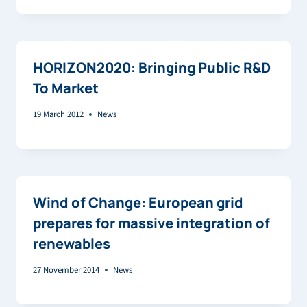
HORIZON2020: Bringing Public R&D
To Market
19 March 2012
News
Wind of Change: European grid
prepares for massive integration of
renewables
27 November 2014
News