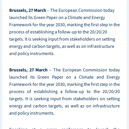
Brussels, 27 March
– The European Commission today
launched its Green Paper on a Climate and Energy
Framework for the year 2030, marking the first step in the
process of establishing a follow-up to the 20/20/20
targets. It is seeking input from stakeholders on setting
energy and carbon targets, as well as on infrastructure
and policy instruments.
Brussels, 27 March
– The European Commission today
launched its Green Paper on a Climate and Energy
Framework for the year 2030, marking the first step in the
process of establishing a follow-up to the 20/20/20
targets. It is seeking input from stakeholders on setting
energy and carbon targets, as well as on infrastructure
and policy instruments.