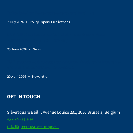
Policy brief on Renewable energy and land-use
7 July 2026
Policy Papers
,
Publications
SUSTAINCrop Launches to Help Europe Grow a More
Sustainable Bio-Based Economy
25 June 2026
News
EU Bioeconomy Strategy: governance, feedstocks incentives,
and skills as conditions for scale-up
20 April 2026
Newsletter
GET IN TOUCH
Silversquare Bailli, Avenue Louise 231, 1050 Brussels, Belgium
+32 2400 10 09
info@greenovate-europe.eu