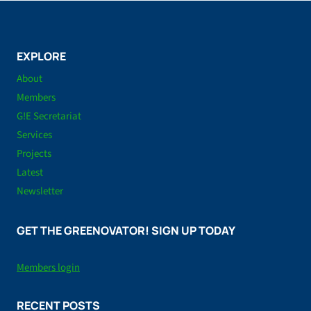
EXPLORE
About
Members
G!E Secretariat
Services
Projects
Latest
Newsletter
GET THE GREENOVATOR! SIGN UP TODAY
Members login
RECENT POSTS