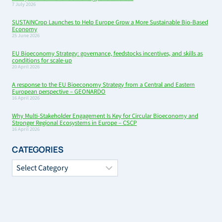
7 July 2026
SUSTAINCrop Launches to Help Europe Grow a More Sustainable Bio-Based
Economy
25 June 2026
EU Bioeconomy Strategy: governance, feedstocks incentives, and skills as
conditions for scale-up
20 April 2026
A response to the EU Bioeconomy Strategy from a Central and Eastern
European perspective – GEONARDO
16 April 2026
Why Multi-Stakeholder Engagement Is Key for Circular Bioeconomy and
Stronger Regional Ecosystems in Europe – CSCP
16 April 2026
CATEGORIES
Categories