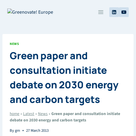
Skip
to
content
NEWS
Green paper and
consultation initiate
debate on 2030 energy
and carbon targets
home
»
Latest
»
News
»
Green paper and consultation initiate
debate on 2030 energy and carbon targets
By
grn
27 March 2013