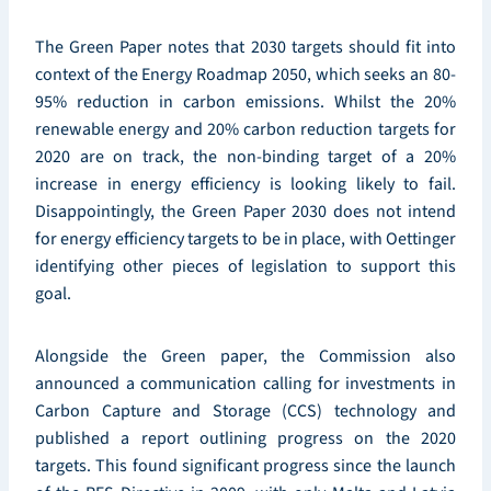
The Green Paper notes that 2030 targets should fit into
context of the Energy Roadmap 2050, which seeks an 80-
95% reduction in carbon emissions. Whilst the 20%
renewable energy and 20% carbon reduction targets for
2020 are on track, the non-binding target of a 20%
increase in energy efficiency is looking likely to fail.
Disappointingly, the Green Paper 2030 does not intend
for energy efficiency targets to be in place, with Oettinger
identifying other pieces of legislation to support this
goal.
Alongside the Green paper, the Commission also
announced a communication calling for investments in
Carbon Capture and Storage (CCS) technology and
published a report outlining progress on the 2020
targets. This found significant progress since the launch