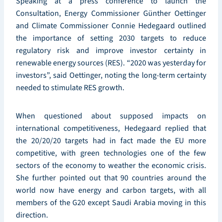
Speaking at a press conference to launch the
Consultation, Energy Commissioner Günther Oettinger
and Climate Commissioner Connie Hedegaard outlined
the importance of setting 2030 targets to reduce
regulatory risk and improve investor certainty in
renewable energy sources (RES). “2020 was yesterday for
investors”, said Oettinger, noting the long-term certainty
needed to stimulate RES growth.
When questioned about supposed impacts on
international competitiveness, Hedegaard replied that
the 20/20/20 targets had in fact made the EU more
competitive, with green technologies one of the few
sectors of the economy to weather the economic crisis.
She further pointed out that 90 countries around the
world now have energy and carbon targets, with all
members of the G20 except Saudi Arabia moving in this
direction.