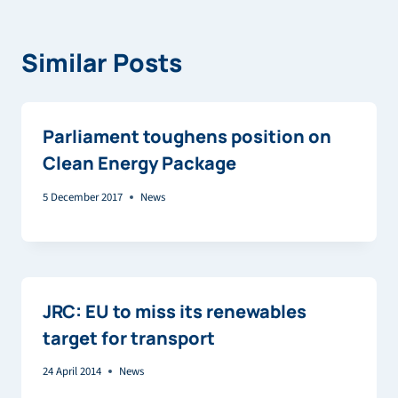
Similar Posts
Parliament toughens position on
Clean Energy Package
5 December 2017
News
JRC: EU to miss its renewables
target for transport
24 April 2014
News