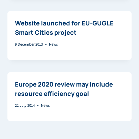
Website launched for EU-GUGLE
Smart Cities project
9 December 2013
News
Europe 2020 review may include
resource efficiency goal
22 July 2014
News