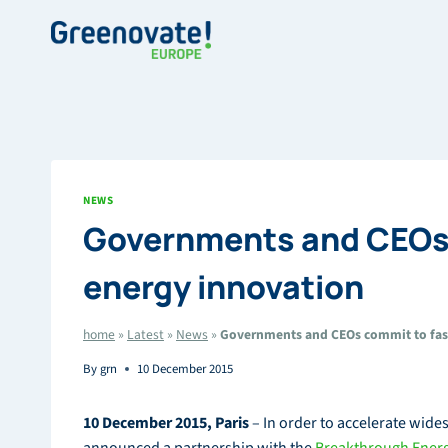
Skip
to
content
NEWS
Governments and CEOs 
energy innovation
home
»
Latest
»
News
»
Governments and CEOs commit to fast
By
grn
10 December 2015
10 December 2015, Paris
– In order to accelerate wid
announced a partnership with the
Breakthrough Energ