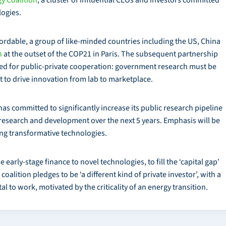
logies.
fordable, a group of like-minded countries including the US, China
n
at the outset of the COP21 in Paris. The subsequent partnership
eed for public-private cooperation: government research must be
 to drive innovation from lab to marketplace.
as committed to significantly increase its public research pipeline
research and development over the next 5 years. Emphasis will be
ing transformative technologies.
arly-stage finance to novel technologies, to fill the ‘capital gap’
alition pledges to be ‘a different kind of private investor’, with a
al to work, motivated by the criticality of an energy transition.