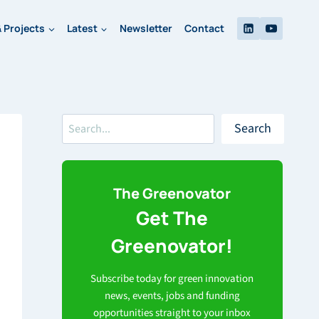
 Projects
Latest
Newsletter
Contact
Search
Search
The Greenovator
Get The
Greenovator!
Subscribe today for green innovation
news, events, jobs and funding
opportunities straight to your inbox