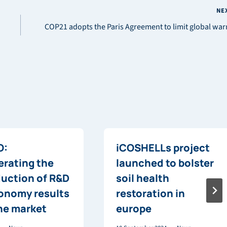
NE
COP21 adopts the Paris Agreement to limit global wa
O:
iCOSHELLs project
erating the
launched to bolster
duction of R&D
soil health
onomy results
restoration in
the market
europe