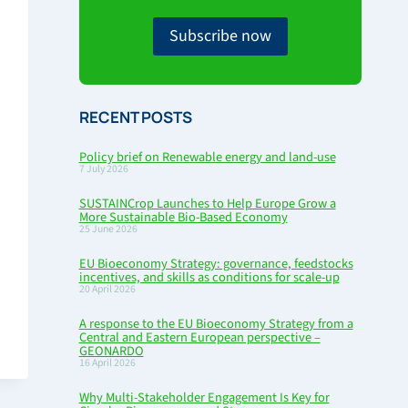
Subscribe now
RECENT POSTS
Policy brief on Renewable energy and land-use
7 July 2026
SUSTAINCrop Launches to Help Europe Grow a
More Sustainable Bio-Based Economy
25 June 2026
EU Bioeconomy Strategy: governance, feedstocks
incentives, and skills as conditions for scale-up
20 April 2026
A response to the EU Bioeconomy Strategy from a
Central and Eastern European perspective –
GEONARDO
16 April 2026
Why Multi-Stakeholder Engagement Is Key for