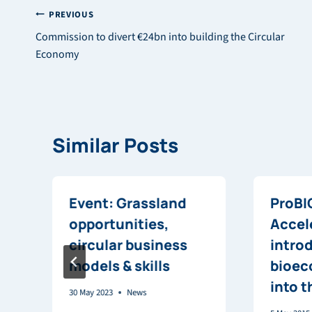
Post
PREVIOUS
Commission to divert €24bn into building the Circular
navigation
Economy
Similar Posts
Event: Grassland
ProBI
opportunities,
Accel
circular business
intro
models & skills
bioec
into 
30 May 2023
News