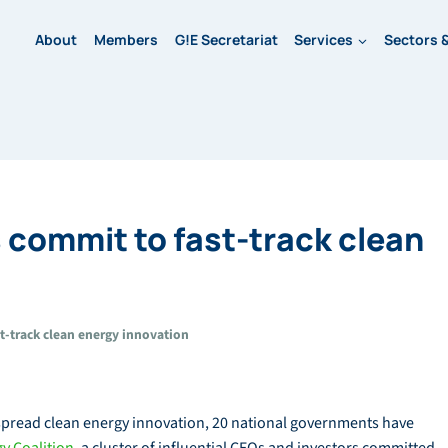
About
Members
G!E Secretariat
Services
Sectors &
commit to fast-track clean
-track clean energy innovation
espread clean energy innovation, 20 national governments have
y Coalition
, a cluster of influential CEOs and investors committed