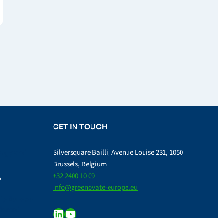
GET IN TOUCH
ergy and
Silversquare Bailli, Avenue Louise 231, 1050
Brussels, Belgium
+32 2400 10 09
s
info@greenovate-europe.eu
lp Europe
-Based
LinkedIn
YouTube