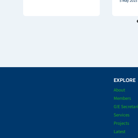
5 May 2015
EXPLORE
About
Members
G!E Secretar
Services
Projects
Latest