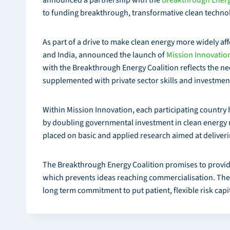
to funding breakthrough, transformative clean techno
As part of a drive to make clean energy more widely af
and India, announced the launch of
Mission Innovatio
with the Breakthrough Energy Coalition reflects the n
supplemented with private sector skills and investment
Within Mission Innovation, each participating country h
by doubling governmental investment in clean energy 
placed on basic and applied research aimed at deliver
The Breakthrough Energy Coalition promises to provide e
which prevents ideas reaching commercialisation. The co
long term commitment to put patient, flexible risk capit