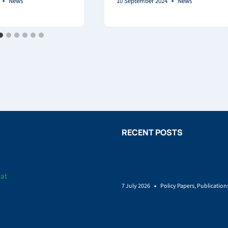
News
10 September 2024
News
RECENT POSTS
Policy brief on Renewable en
land-use
iat
7 July 2026
Policy Papers
,
Publication
SUSTAINCrop Launches to He
Grow a More Sustainable Bio