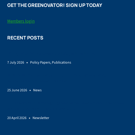
GET THE GREENOVATOR! SIGN UP TODAY
Members login
RECENT POSTS
Policy brief on Renewable energy and land-use
7 July 2026
Policy Papers
,
Publications
SUSTAINCrop Launches to Help Europe Grow a More
Sustainable Bio-Based Economy
25 June 2026
News
EU Bioeconomy Strategy: governance, feedstocks incentives,
and skills as conditions for scale-up
20 April 2026
Newsletter