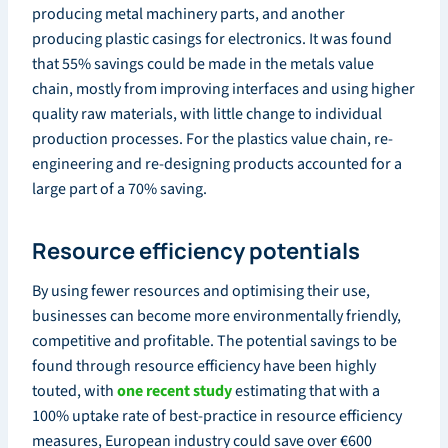
producing metal machinery parts, and another
producing plastic casings for electronics. It was found
that 55% savings could be made in the metals value
chain, mostly from improving interfaces and using higher
quality raw materials, with little change to individual
production processes. For the plastics value chain, re-
engineering and re-designing products accounted for a
large part of a 70% saving.
Resource efficiency potentials
By using fewer resources and optimising their use,
businesses can become more environmentally friendly,
competitive and profitable. The potential savings to be
found through resource efficiency have been highly
touted, with
one recent study
estimating that with a
100% uptake rate of best-practice in resource efficiency
measures, European industry could save over €600