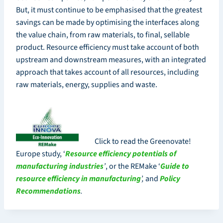
But, it must continue to be emphasised that the greatest
savings can be made by optimising the interfaces along
the value chain, from raw materials, to final, sellable
product. Resource efficiency must take account of both
upstream and downstream measures, with an integrated
approach that takes account of all resources, including
raw materials, energy, supplies and waste.
Click to read the Greenovate!
Europe study, ‘
Resource efficiency potentials of
manufacturing industries
’
, or the REMake ‘
Guide to
resource efficiency in manufacturing
’
,
and
Policy
Recommendations
.