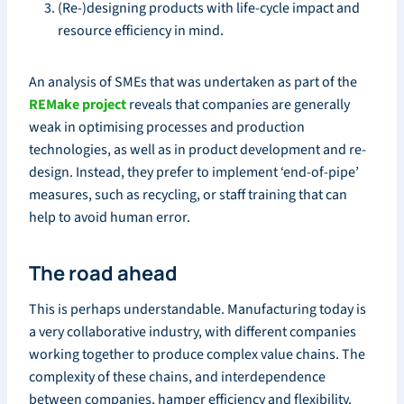
(Re-)designing products with life-cycle impact and
resource efficiency in mind.
An analysis of SMEs that was undertaken as part of the
REMake project
reveals that companies are generally
weak in optimising processes and production
technologies, as well as in product development and re-
design. Instead, they prefer to implement ‘end-of-pipe’
measures, such as recycling, or staff training that can
help to avoid human error.
The road ahead
This is perhaps understandable. Manufacturing today is
a very collaborative industry, with different companies
working together to produce complex value chains. The
complexity of these chains, and interdependence
between companies, hamper efficiency and flexibility.