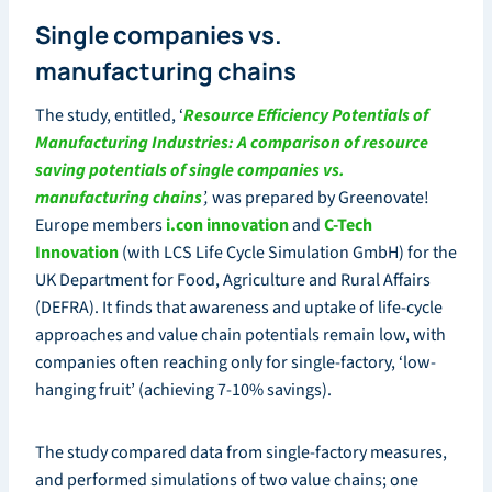
Single companies vs.
manufacturing chains
The study, entitled, ‘
Resource Efficiency Potentials of
Manufacturing Industries: A comparison of resource
saving potentials of single companies vs.
manufacturing chains
’,
was prepared by Greenovate!
Europe members
i.con innovation
and
C-Tech
Innovation
(with LCS Life Cycle Simulation GmbH) for the
UK Department for Food, Agriculture and Rural Affairs
(DEFRA). It finds that awareness and uptake of life-cycle
approaches and value chain potentials remain low, with
companies often reaching only for single-factory, ‘low-
hanging fruit’ (achieving 7-10% savings).
The study compared data from single-factory measures,
and performed simulations of two value chains; one