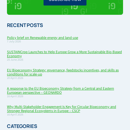
RECENT POSTS
Policy brief on Renewable energy and land-use
7 July 2026
SUSTAINCrop Launches to Help Europe Grow a More Sustainable Bio-Based
Economy
25 June 2026
EU Bioeconomy Strategy: governance, feedstocks incentives, and skills as
conditions for scale-up
20 April 2026
A response to the EU Bioeconomy Strategy from a Central and Eastern
European perspective – GEONARDO
16 April 2026
Why Multi-Stakeholder Engagement Is Key for Circular Bioeconomy and
Stronger Regional Ecosystems in Europe – CSCP
16 April 2026
CATEGORIES