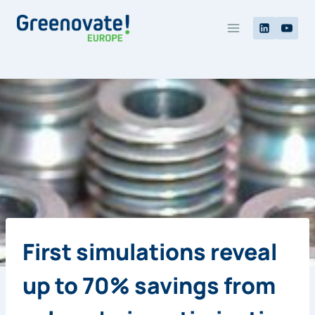
Skip
to
content
First simulations reveal
up to 70% savings from