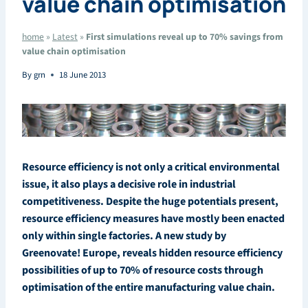
value chain optimisation
home
»
Latest
»
First simulations reveal up to 70% savings from
value chain optimisation
By
grn
18 June 2013
Resource efficiency is not only a critical environmental
issue, it also plays a decisive role in industrial
competitiveness. Despite the huge potentials present,
resource efficiency measures have mostly been enacted
only within single factories. A new study by
Greenovate! Europe, reveals hidden resource efficiency
possibilities of up to 70% of resource costs through
optimisation of the entire manufacturing value chain.