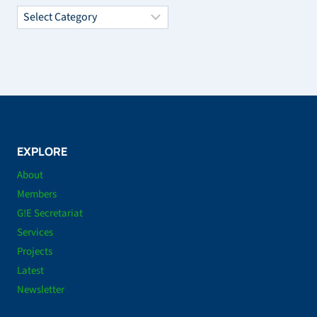
Categories
EXPLORE
About
Members
G!E Secretariat
Services
Projects
Latest
Newsletter