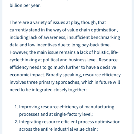
billion per year.
There are a variety of issues at play, though, that
currently stand in the way of value chain optimisation,
including lack of awareness, insufficient benchmarking
data and low incentives due to long pay-back time.
However, the main issue remains a lack of holistic, life-
cycle thinking at political and business level. Resource
efficiency needs to go much further to have a decisive
economic impact. Broadly speaking, resource efficiency
involves three primary approaches, which in future will
need to be integrated closely together:
Improving resource efficiency of manufacturing
processes and at single-factory level;
Integrating resource efficient process optimisation
across the entire industrial value chain;