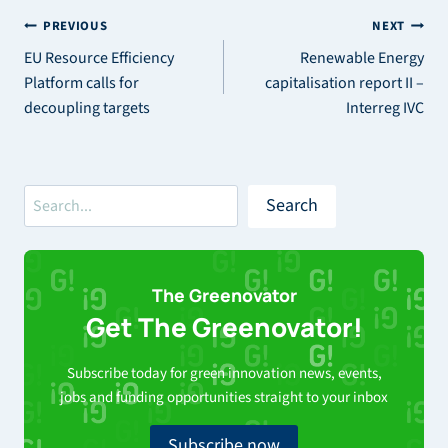
Post
PREVIOUS
NEXT
EU Resource Efficiency
Renewable Energy
navigation
Platform calls for
capitalisation report II –
decoupling targets
Interreg IVC
Search
Search
The Greenovator
Get The Greenovator!
Subscribe today for green innovation news, events,
jobs and funding opportunities straight to your inbox
Subscribe now