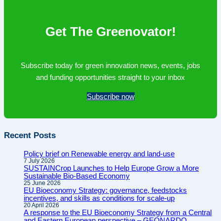
since
Paris
Get The Greenovator!
Subscribe today for green innovation news, events, jobs
and funding opportunities straight to your inbox
Subscribe now
Recent Posts
Policy brief on Renewable energy and land-use
7 July 2026
SUSTAINCrop Launches to Help Europe Grow a More
Sustainable Bio-Based Economy
25 June 2026
EU Bioeconomy Strategy: governance, feedstocks
incentives, and skills as conditions for scale-up
20 April 2026
A response to the EU Bioeconomy Strategy from a Central
and Eastern European perspective – GEONARDO