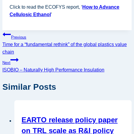
Click to read the ECOFYS report, ‘
How to Advance
Cellulosic Ethanol
’
Post
Previous
Time for a “fundamental rethink” of the global plastics value
navigation
chain
Next
ISOBIO – Naturally High Performance Insulation
Similar Posts
EARTO release policy paper
on TRL scale as R&I policy