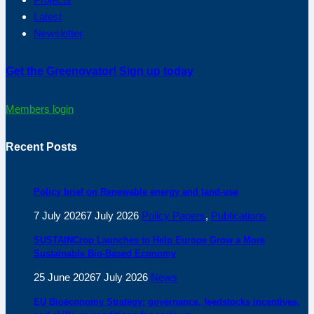
Latest
Newsletter
Get the Greenovator! Sign up today
Members login
Recent Posts
Policy brief on Renewable energy and land-use
7 July 2026
7 July 2026
Policy Papers
,
Publications
SUSTAINCrop Launches to Help Europe Grow a More
Sustainable Bio-Based Economy
25 June 2026
7 July 2026
News
EU Bioeconomy Strategy: governance, feedstocks incentives,