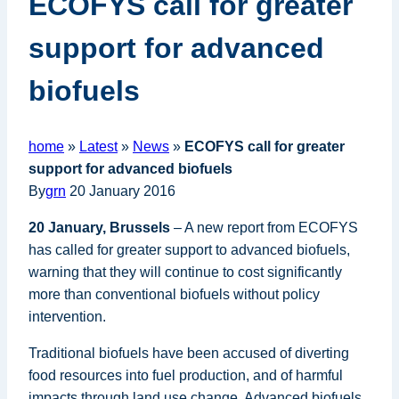
ECOFYS call for greater
support for advanced
biofuels
home
»
Latest
»
News
»
ECOFYS call for greater
support for advanced biofuels
By
grn
20 January 2016
20 January, Brussels
– A new report from ECOFYS
has called for greater support to advanced biofuels,
warning that they will continue to cost significantly
more than conventional biofuels without policy
intervention.
Traditional biofuels have been accused of diverting
food resources into fuel production, and of harmful
impacts through land use change. Advanced biofuels