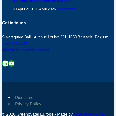
and skills as conditions for scale-up
20 April 2026
20 April 2026
Newsletter
Get in touch
Silversquare Bailli, Avenue Louise 231, 1050 Brussels, Belgium
+32 2400 10 09
info@greenovate-europe.eu
LinkedIn
YouTube
Disclaimer
Privacy Policy
© 2026 Greenovate! Europe - Made by
ANAXIMANDRE