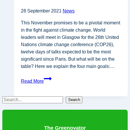
28 September 2021
News
This November promises to be a pivotal moment
in the fight against climate change. World
leaders will meet in Glasgow for the 26th United
Nations climate change conference (COP26),
twelve days of talks expected to be the most
significant since Paris. But what will be on the
table? Here we explain the four main goals:…
COP26
Read More
expected
to
Search
be
Search
most
significant
climate
The Greenovator
talks