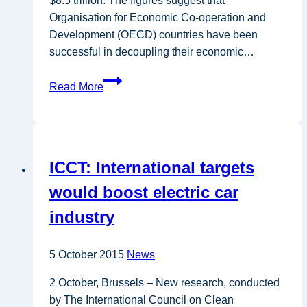
$8.5 trillion. The figures suggest that
Organisation for Economic Co-operation and
Development (OECD) countries have been
successful in decoupling their economic…
OECD
Read More
members
decouple
energy
consumption
ICCT: International targets
from
economic
would boost electric car
growth
industry
5 October 2015
News
2 October, Brussels – New research, conducted
by The International Council on Clean