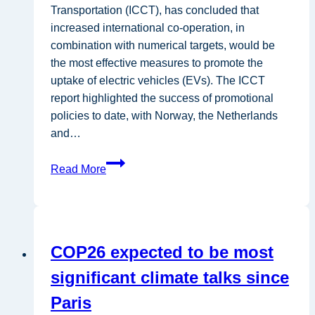
Transportation (ICCT), has concluded that
increased international co-operation, in
combination with numerical targets, would be
the most effective measures to promote the
uptake of electric vehicles (EVs). The ICCT
report highlighted the success of promotional
policies to date, with Norway, the Netherlands
and…
ICCT:
Read More
International
targets
would
boost
COP26 expected to be most
electric
car
significant climate talks since
industry
Paris