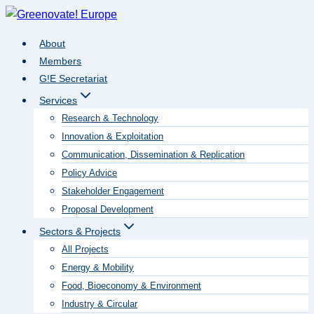
Skip
to
About
content
Members
G!E Secretariat
Services
Research & Technology
Innovation & Exploitation
Communication, Dissemination & Replication
Policy Advice
Stakeholder Engagement
Proposal Development
Sectors & Projects
All Projects
Energy & Mobility
Food, Bioeconomy & Environment
Industry & Circular