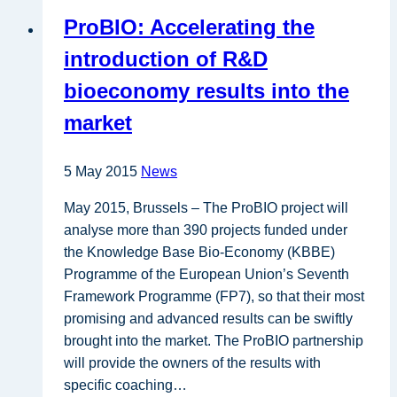
2013
ProBIO: Accelerating the
Innovation
Union
introduction of R&D
Scoreboard
bioeconomy results into the
market
5 May 2015
News
May 2015, Brussels – The ProBIO project will
analyse more than 390 projects funded under
the Knowledge Base Bio-Economy (KBBE)
Programme of the European Union’s Seventh
Framework Programme (FP7), so that their most
promising and advanced results can be swiftly
brought into the market. The ProBIO partnership
will provide the owners of the results with
specific coaching…