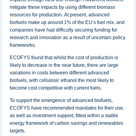
mitigate these impacts by using different biomass
resources for production. At present, advanced
biofuels make up around 1% of the EU’s fuel mix, and
companies have had difficulty securing funding for
research and innovation as a result of uncertain policy
frameworks.
ECOFYS found that whilst the cost of production is
likely to decrease in the near future, there are large
variations in costs between different advanced
biofuels, with cellulosic ethanol the most likely to
become cost competitive with current fuels.
To support the emergence of advanced biofuels,
ECOFYS have recommended mandates for their use,
as well as investment support, fitted within a stable
energy framework of carbon savings and renewables
targets.