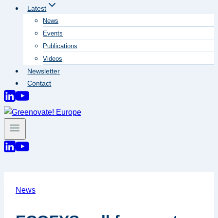
Latest
News
Events
Publications
Videos
Newsletter
Contact
News