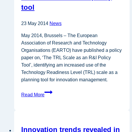
tool
23 May 2014
News
May 2014, Brussels – The European
Association of Research and Technology
Organisations (EARTO) have published a policy
paper on, ‘The TRL Scale as an R&I Policy
Tool’, identifying am increased use of the
Technology Readiness Level (TRL) scale as a
planning tool for innovation management.
EARTO
Read More
release
policy
paper
on
Innovation trends revealed in
TRL