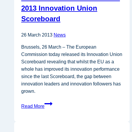
scale
2013 Innovation Union
as
Scoreboard
R&I
policy
tool
26 March 2013
News
Brussels, 26 March – The European
Commission today released its Innovation Union
Scoreboard revealing that whilst the EU as a
whole has improved its innovation performance
since the last Scoreboard, the gap between
innovation leaders and innovation followers has
grown.
Innovation
Read More
trends
revealed
in