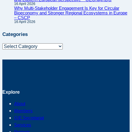
16 April 2026
Why Multi-Stakeholder Engagement Is Key for Circular
Bioeconomy and Stronger Regional Ecosystems in Europe
– CSCP
16 April 2026
Categories
Categories
Explore
About
Members
G!E Secretariat
Services
Projects