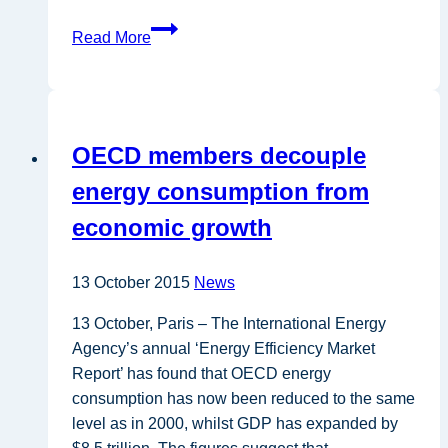
ProBIO:
Read More
Accelerating
the
introduction
of
OECD members decouple
R&D
bioeconomy
energy consumption from
results
economic growth
into
the
market
13 October 2015
News
13 October, Paris – The International Energy
Agency’s annual ‘Energy Efficiency Market
Report’ has found that OECD energy
consumption has now been reduced to the same
level as in 2000, whilst GDP has expanded by