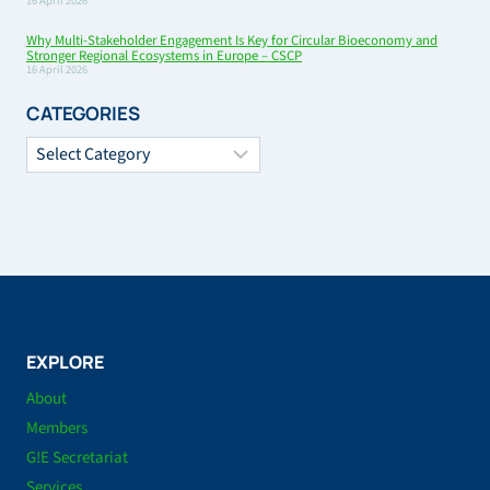
16 April 2026
Why Multi-Stakeholder Engagement Is Key for Circular Bioeconomy and
Stronger Regional Ecosystems in Europe – CSCP
16 April 2026
CATEGORIES
Categories
EXPLORE
About
Members
G!E Secretariat
Services