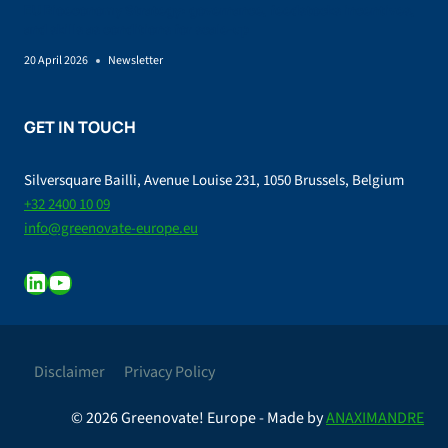
EU Bioeconomy Strategy: governance, feedstocks incentives,
and skills as conditions for scale-up
20 April 2026
Newsletter
GET IN TOUCH
Silversquare Bailli, Avenue Louise 231, 1050 Brussels, Belgium
+32 2400 10 09
info@greenovate-europe.eu
LinkedIn
YouTube
Disclaimer
Privacy Policy
© 2026 Greenovate! Europe - Made by
ANAXIMANDRE