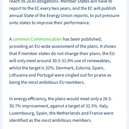
reach its 2030 obligations. Member States will have to
report to the EC every two years, and the EC will publish
annual State of the Energy Union reports, to put pressure
onto states to improve their performance.
A
common Communication
has been published,
providing an EU-wide assessment of the plans. It shows
that if member states do not change their plans, the EU
will only meet around 30.5-31.9% use of renewables,
whilst the target is 32%. Denmark, Estonia, Spain,
Lithuania and Portugal were singled out for praise as
being the most ambitious EU members.
In energy efficiency, the plans would meet only a 26.5-
30.7% improvement, against a target of 32.5%. Italy,
Luxembourg, Spain, the Netherlands and France were
identified as the most ambitious members.