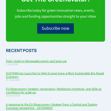
Subscribe today for green innovation news, events,
jobs and funding opportunities straight to your inbox
Subscribe now
RECENT POSTS
Policy brief on Renewable energy and land-use
7 July 2026
SUSTAINCrop Launches to Help Europe Grow a More Sustainable Bio-Based
Economy
25 June 2026
EU Bioeconomy Strategy: governance, feedstocks incentives, and skills as
conditions for scale-up
20 April 2026
A response to the EU Bioeconomy Strategy from a Central and Eastern
European perspective – GEONARDO