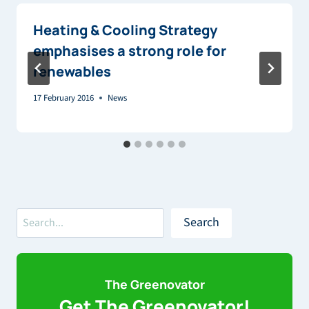
Heating & Cooling Strategy
emphasises a strong role for
renewables
17 February 2016
News
Search
Search
The Greenovator
Get The Greenovator!