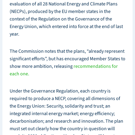
evaluation of all 28 National Energy and Climate Plans
(NECPs), produced by the EU member states in the
context of the Regulation on the Governance of the
Energy Union, which entered into force at the end of last
year.
The Commission notes that the plans, “already represent
significant efforts”, but has encouraged Member States to
show more ambition, releasing
recommendations for
each one.
Under the Governance Regulation, each country is
required to produce a NECP, covering all dimensions of
the Energy Union: Security, solidarity and trust; an
integrated internal energy market; energy efficiency;
decarbonisation; and research and innovation. The plan
must set out clearly how the country in question will