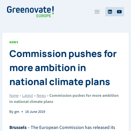
Skip
to
content
NEWS
Commission pushes for
more ambition in
national climate plans
home
»
Latest
»
News
»
Commission pushes for more ambition
in national climate plans
By
grn
18 June 2019
Brussels
– The European Commission has released its