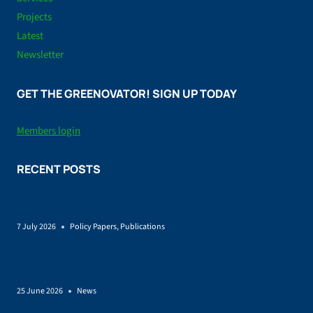
Projects
Latest
Newsletter
GET THE GREENOVATOR! SIGN UP TODAY
Members login
RECENT POSTS
Policy brief on Renewable energy and land-use
7 July 2026
Policy Papers
,
Publications
SUSTAINCrop Launches to Help Europe Grow a More
Sustainable Bio-Based Economy
25 June 2026
News