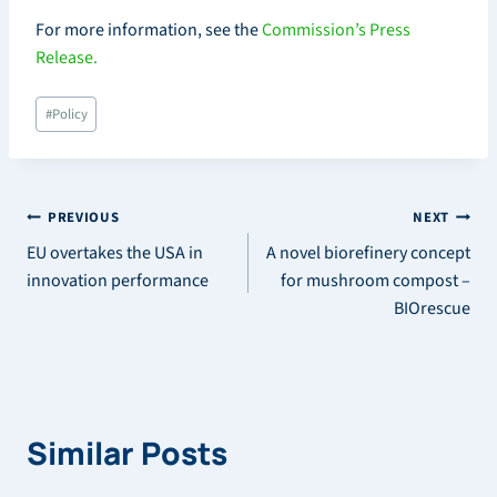
For more information, see the
Commission’s Press
Release.
Post
#
Policy
Tags:
Post
PREVIOUS
NEXT
EU overtakes the USA in
A novel biorefinery concept
navigation
innovation performance
for mushroom compost –
BIOrescue
Similar Posts